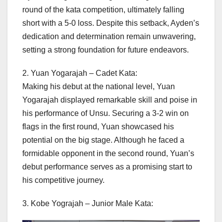
round of the kata competition, ultimately falling
short with a 5-0 loss. Despite this setback, Ayden’s
dedication and determination remain unwavering,
setting a strong foundation for future endeavors.
2. Yuan Yogarajah – Cadet Kata:
Making his debut at the national level, Yuan
Yogarajah displayed remarkable skill and poise in
his performance of Unsu. Securing a 3-2 win on
flags in the first round, Yuan showcased his
potential on the big stage. Although he faced a
formidable opponent in the second round, Yuan’s
debut performance serves as a promising start to
his competitive journey.
3. Kobe Yograjah – Junior Male Kata: