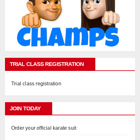
TRIAL CLASS REGISTRATION
Trial class registration
JOIN TODAY
Order your official karate suit