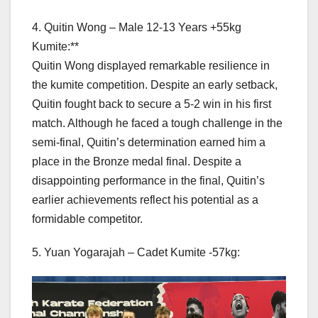
4. Quitin Wong – Male 12-13 Years +55kg
Kumite:**
Quitin Wong displayed remarkable resilience in
the kumite competition. Despite an early setback,
Quitin fought back to secure a 5-2 win in his first
match. Although he faced a tough challenge in the
semi-final, Quitin’s determination earned him a
place in the Bronze medal final. Despite a
disappointing performance in the final, Quitin’s
earlier achievements reflect his potential as a
formidable competitor.
5. Yuan Yogarajah – Cadet Kumite -57kg: