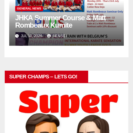
GENERAL NEWS
JHKA Summer Course & Matt
Rombeaux Kumite
JUL 11, 2026
SENSEI
SUPER CHAMPS – LETS GO!