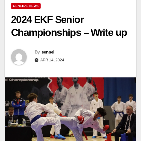
GENERAL NEWS
2024 EKF Senior
Championships – Write up
By
sensei
APR 14, 2024