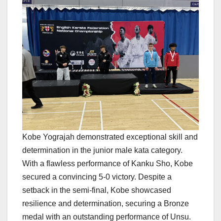
Kobe Yograjah demonstrated exceptional skill and
determination in the junior male kata category.
With a flawless performance of Kanku Sho, Kobe
secured a convincing 5-0 victory. Despite a
setback in the semi-final, Kobe showcased
resilience and determination, securing a Bronze
medal with an outstanding performance of Unsu.