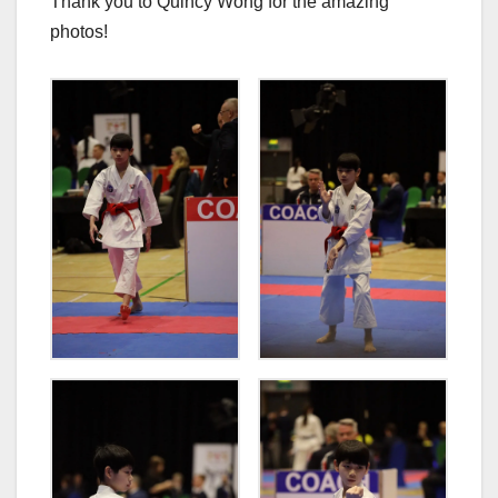
Thank you to Quincy Wong for the amazing
photos!