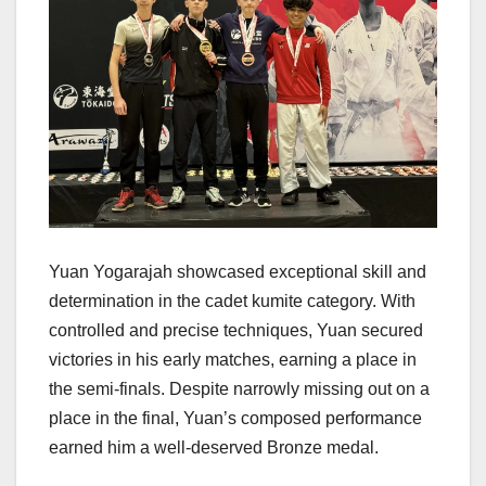
Yuan Yogarajah showcased exceptional skill and
determination in the cadet kumite category. With
controlled and precise techniques, Yuan secured
victories in his early matches, earning a place in
the semi-finals. Despite narrowly missing out on a
place in the final, Yuan’s composed performance
earned him a well-deserved Bronze medal.