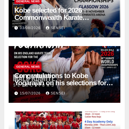
GENERAL NEWS
Kobe selected for 2026
Commonwealth Karate
Championships – Scotland
03/08/2026
SENSEI
GENERAL NEWS
Congratulations to Kobe
Yogarajah on his selections for
the WKF World Championships
15/07/2026
SENSEI
in Poland