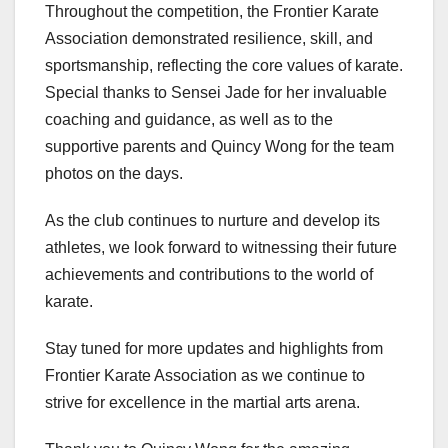
Throughout the competition, the Frontier Karate
Association demonstrated resilience, skill, and
sportsmanship, reflecting the core values of karate.
Special thanks to Sensei Jade for her invaluable
coaching and guidance, as well as to the
supportive parents and Quincy Wong for the team
photos on the days.
As the club continues to nurture and develop its
athletes, we look forward to witnessing their future
achievements and contributions to the world of
karate.
Stay tuned for more updates and highlights from
Frontier Karate Association as we continue to
strive for excellence in the martial arts arena.