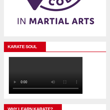
KARATE SOUL
WHY LEARN KARATE?