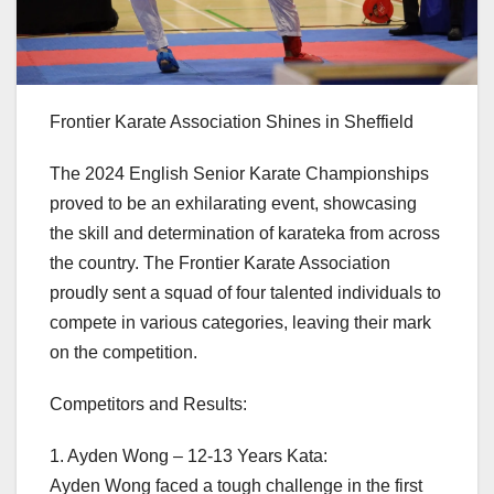
Frontier Karate Association Shines in Sheffield
The 2024 English Senior Karate Championships
proved to be an exhilarating event, showcasing
the skill and determination of karateka from across
the country. The Frontier Karate Association
proudly sent a squad of four talented individuals to
compete in various categories, leaving their mark
on the competition.
Competitors and Results:
1. Ayden Wong – 12-13 Years Kata:
Ayden Wong faced a tough challenge in the first