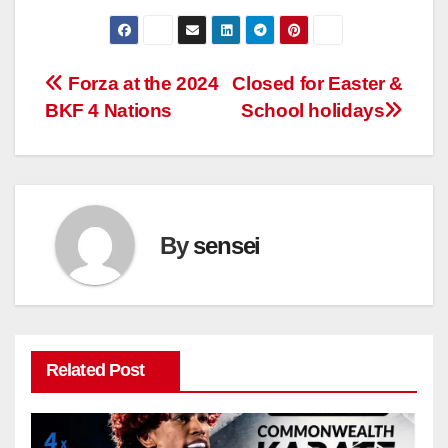
Post
Forza at the 2024
Closed for Easter &
BKF 4 Nations
School holidays
navigation
By
sensei
Related Post