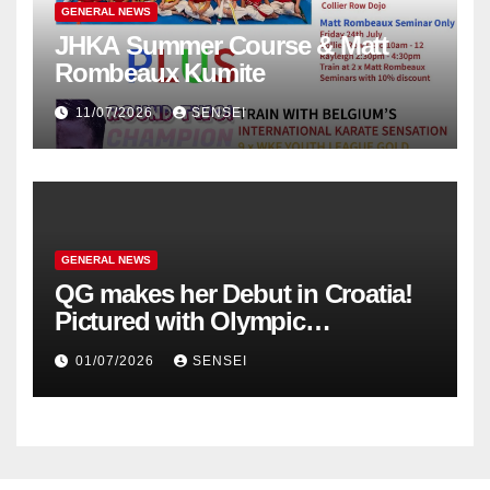
GENERAL NEWS
JHKA Summer Course & Matt
Rombeaux Kumite
11/07/2026
SENSEI
GENERAL NEWS
QG makes her Debut in Croatia!
Pictured with Olympic
Champion, Steven Da Costa of
01/07/2026
SENSEI
France