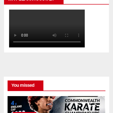
You missed