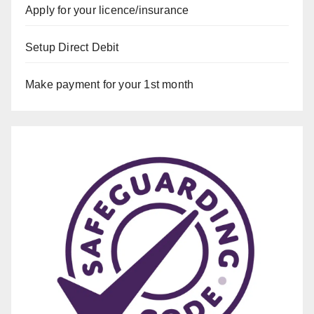
Apply for your licence/insurance
Setup Direct Debit
Make payment for your 1st month