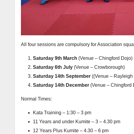
All four sessions are compulsory for Association sq
Saturday 9th March
(Venue – Chingford Dojo)
Saturday 6th July
(Venue – Crowborough)
Saturday 14th September
((Venue – Rayleigh 
Saturday 14th December
(Venue – Chingford 
Normal Times:
Kata Training – 1:30 – 3 pm
11 Years and under Kumite – 3 – 4.30 pm
12 Years Plus Kumite – 4.30 – 6 pm