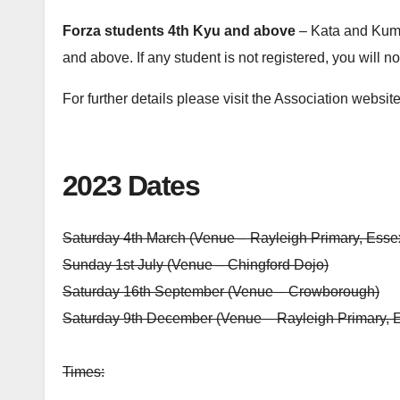
Forza students 4th Kyu and above
– Kata and Kumit
and above. If any student is not registered, you will no
For further details please visit the Association websit
2023 Dates
Saturday 4th March (Venue – Rayleigh Primary, Esse
Sunday 1st July (Venue – Chingford Dojo)
Saturday 16th September (Venue – Crowborough)
Saturday 9th December (Venue – Rayleigh Primary, 
Times: