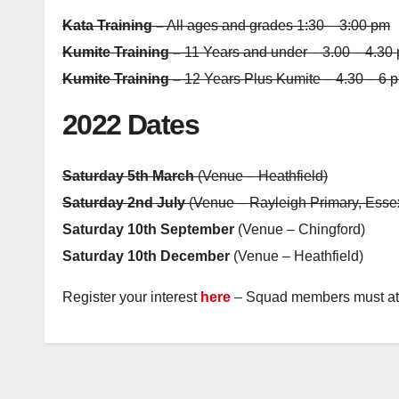
Kata Training –
All ages and grades 1:30 – 3:00 pm
Kumite Training –
11 Years and under – 3.00 – 4.30
Kumite Training –
12 Years Plus Kumite – 4.30 – 6 
2022 Dates
Saturday 5th March
(Venue – Heathfield)
Saturday 2nd July
(Venue – Rayleigh Primary, Esse
Saturday 10th September
(Venue – Chingford)
Saturday 10th December
(Venue – Heathfield)
Register your interest
here
– Squad members must at