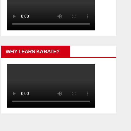
WHY LEARN KARATE?