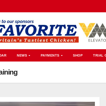
DAR
NEWS
PAYMENTS
SHOP
TRIAL 
aining