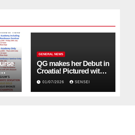
GENERAL NEWS
urse
QG makes her Debut in
Croatia! Pictured with
Olympic Champion,
01/07/2026
SENSEI
Steven Da Costa of
France