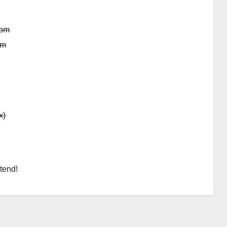
 pm
pm
x)
tend!