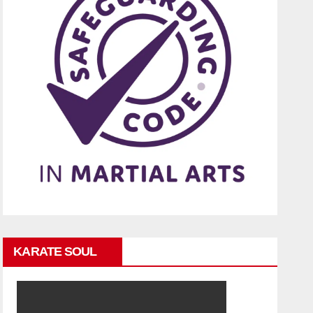
KARATE SOUL