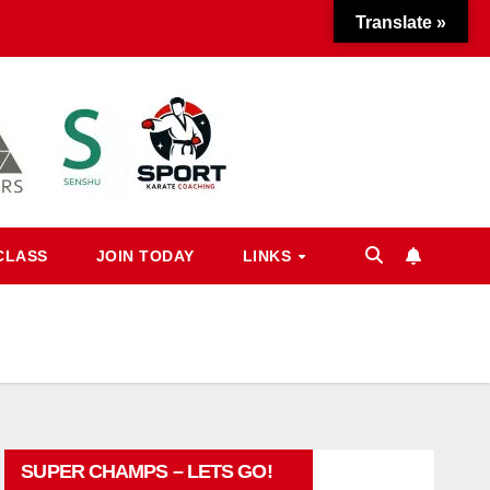
Translate »
CLASS
JOIN TODAY
LINKS
SUPER CHAMPS – LETS GO!