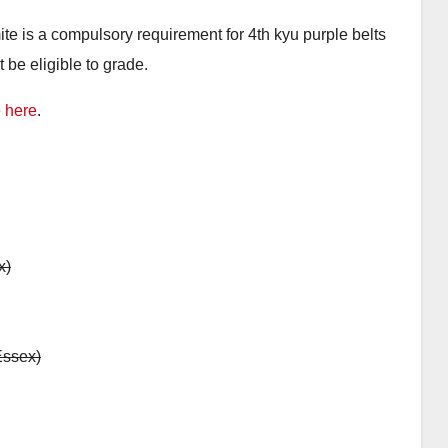
e is a compulsory requirement for 4th kyu purple belts
t be eligible to grade.
e
here
.
x)
Essex)