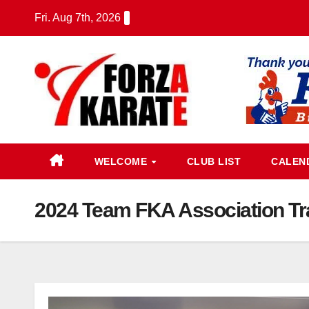
Skip
Fri. Aug 7th, 2026
to
content
WELCOME
CLUB LIST
CALEN
2024 Team FKA Association Tr