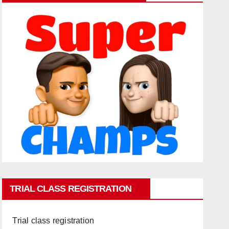
TRIAL CLASS REGISTRATION
Trial class registration