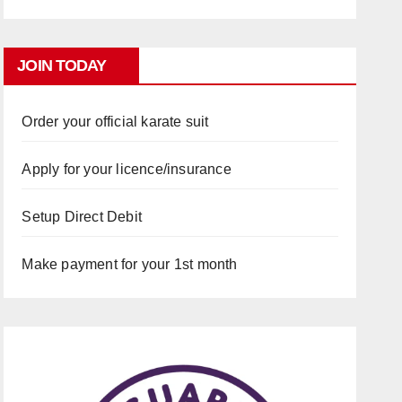
JOIN TODAY
Order your official karate suit
Apply for your licence/insurance
Setup Direct Debit
Make payment for your 1st month