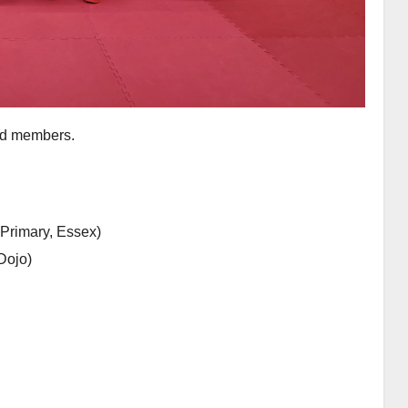
uad members.
Primary, Essex)
Dojo)