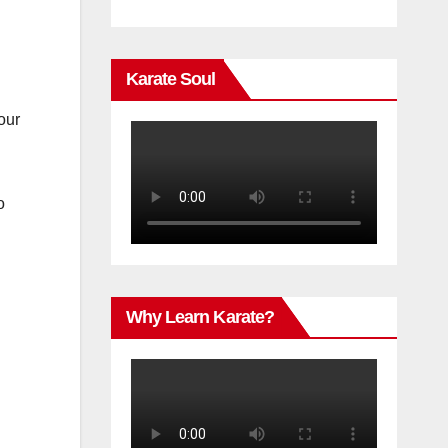
Karate Soul
our
o
Why Learn Karate?