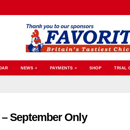
DAR
NEWS
PAYMENTS
SHOP
TRIAL 
l – September Only