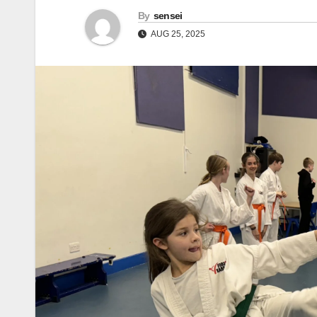
By
sensei
AUG 25, 2025