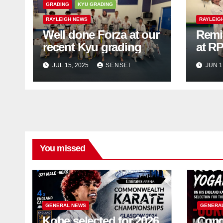
GRADING
KYU GRADING
RAYLEIGH NEWS
RAYLEIG
Well done Forza at our
Remi
recent Kyu grading
at R
JUL 15, 2025
SENSEI
JUN 1
You missed
GENERAL NEWS
GENERA
Kobe selected for 2026
Cong