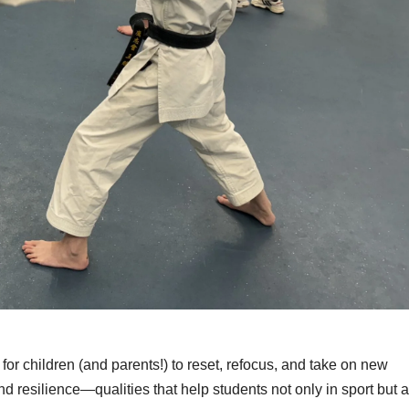
 for children (and parents!) to reset, refocus, and take on new
d resilience—qualities that help students not only in sport but a