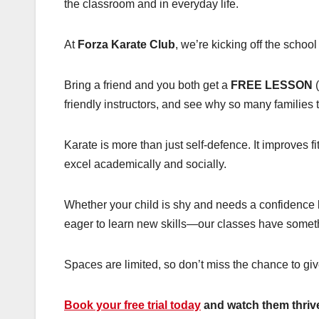
the classroom and in everyday life.
At
Forza Karate Club
, we’re kicking off the schoo
Bring a friend and you both get a
FREE LESSON
(
friendly instructors, and see why so many families 
Karate is more than just self-defence. It improves f
excel academically and socially.
Whether your child is shy and needs a confidence bo
eager to learn new skills—our classes have someth
Spaces are limited, so don’t miss the chance to give
Book your free trial today
and watch them thrive