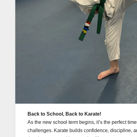
Back to School, Back to Karate!
As the new school term begins, it’s the perfect time
challenges. Karate builds confidence, discipline, an