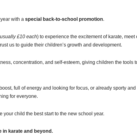
l year with a
special back-to-school promotion
.
usually £10 each
) to experience the excitement of karate, meet 
trust us to guide their children’s growth and development.
itness, concentration, and self-esteem, giving children the tools t
ost, full of energy and looking for focus, or already sporty and
ing for everyone.
 your child the best start to the new school year.
 in karate and beyond.