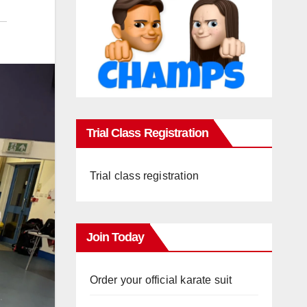
Trial Class Registration
Trial class registration
Join Today
Order your official karate suit