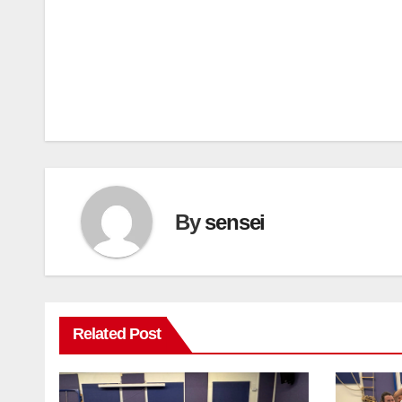
Post
navigation
By
sensei
Related Post