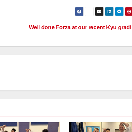
Well done Forza at our recent Kyu grad