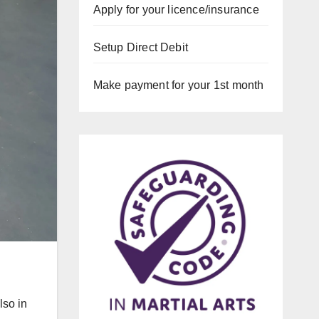
Apply for your licence/insurance
Setup Direct Debit
Make payment for your 1st month
lso in