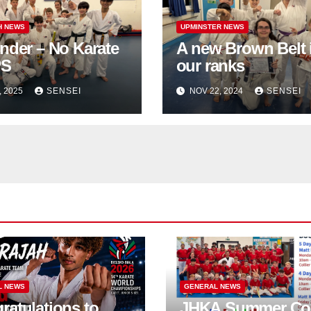
H NEWS
UPMINSTER NEWS
nder – No Karate
A new Brown Belt 
PS
our ranks
, 2025
SENSEI
NOV 22, 2024
SENSEI
L NEWS
GENERAL NEWS
ratulations to
JHKA Summer Co