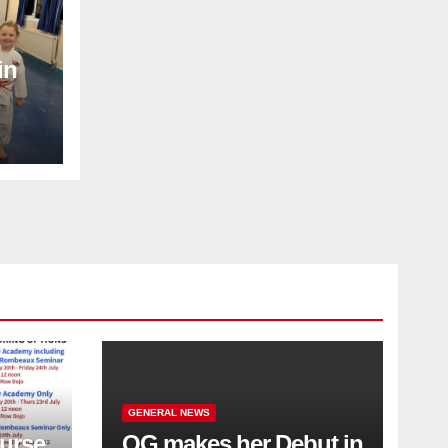
in
GENERAL NEWS
urse
QG makes her Debut in