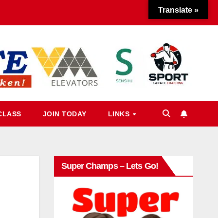
Translate »
CLASS
JOIN TODAY
LINKS
Super Champs – Lets Go!