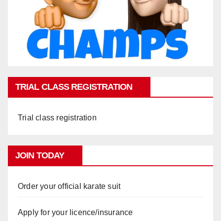
TRIAL CLASS REGISTRATION
Trial class registration
JOIN TODAY
Order your official karate suit
Apply for your licence/insurance