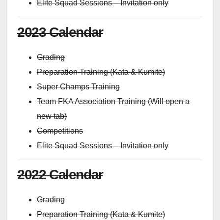
Elite Squad Sessions – Invitation only
2023 Calendar
Grading
Preparation Training (Kata & Kumite)
Super Champs Training
Team FKA Association Training (Will open a
new tab)
Competitions
Elite Squad Sessions – Invitation only
2022 Calendar
Grading
Preparation Training (Kata & Kumite)