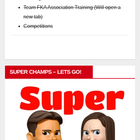
Team FKA Association Training (Will open a
new tab)
Competitions
SUPER CHAMPS – LETS GO!