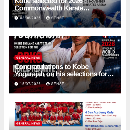
Kobe selected for 2026
Commonwealth Karate
Championships – Scotland
03/08/2026
SENSEI
GENERAL NEWS
Congratulations to Kobe
Yogarajah on his selections for
the WKF World Championships
15/07/2026
SENSEI
in Poland
GENERAL NEWS