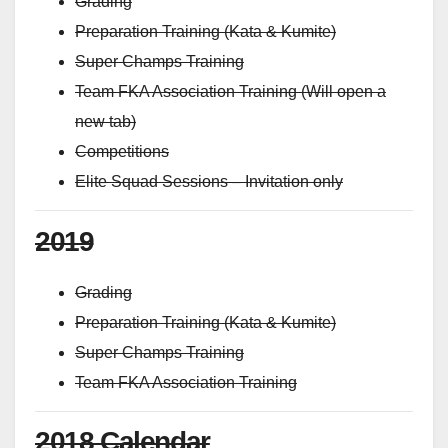
Grading
Preparation Training (Kata & Kumite)
Super Champs Training
Team FKA Association Training (Will open a
new tab)
Competitions
Elite Squad Sessions – Invitation only
2019
Grading
Preparation Training (Kata & Kumite)
Super Champs Training
Team FKA Association Training
2018 Calendar