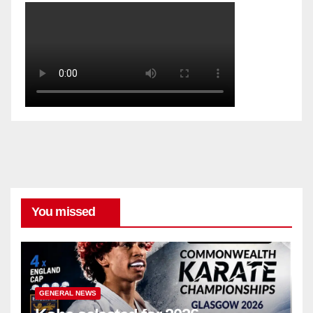
You missed
GENERAL NEWS