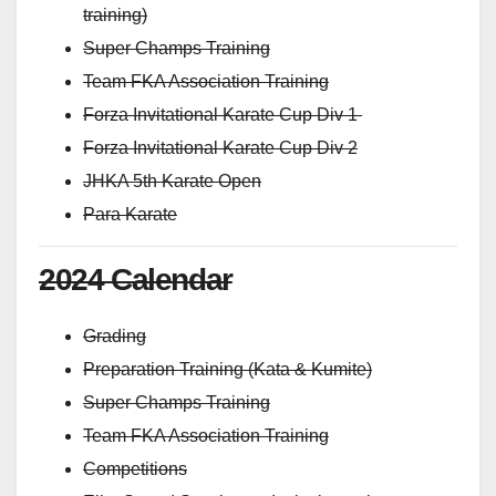
training)
Super Champs Training
Team FKA Association Training
Forza Invitational Karate Cup Div 1
Forza Invitational Karate Cup Div 2
JHKA 5th Karate Open
Para Karate
2024 Calendar
Grading
Preparation Training (Kata & Kumite)
Super Champs Training
Team FKA Association Training
Competitions