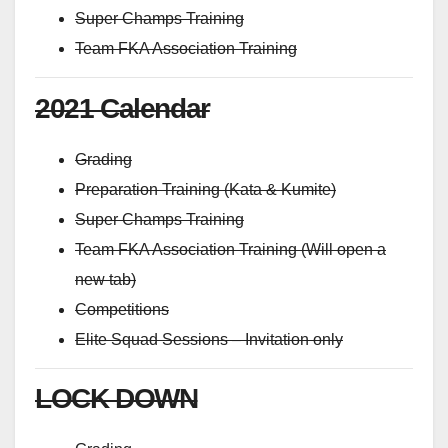
Super Champs Training
Team FKA Association Training
2021 Calendar
Grading
Preparation Training (Kata & Kumite)
Super Champs Training
Team FKA Association Training (Will open a
new tab)
Competitions
Elite Squad Sessions – Invitation only
LOCK DOWN