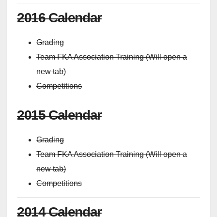
2016 Calendar
Grading
Team FKA Association Training (Will open a
new tab)
Competitions
2015 Calendar
Grading
Team FKA Association Training (Will open a
new tab)
Competitions
2014 Calendar