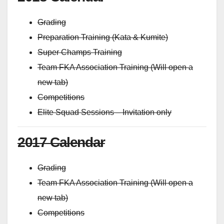
Grading
Preparation Training (Kata & Kumite)
Super Champs Training
Team FKA Association Training (Will open a
new tab)
Competitions
Elite Squad Sessions – Invitation only
2017 Calendar
Grading
Team FKA Association Training (Will open a
new tab)
Competitions