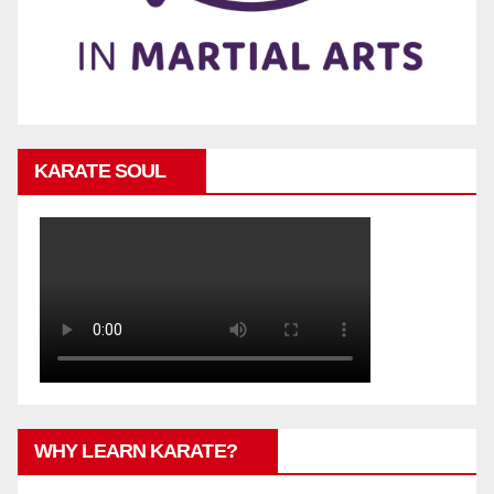
KARATE SOUL
WHY LEARN KARATE?