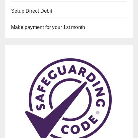
Setup Direct Debit
Make payment for your 1st month