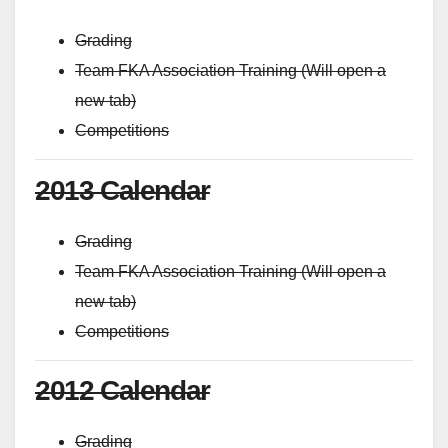
Grading
Team FKA Association Training (Will open a
new tab)
Competitions
2013 Calendar
Grading
Team FKA Association Training (Will open a
new tab)
Competitions
2012 Calendar
Grading