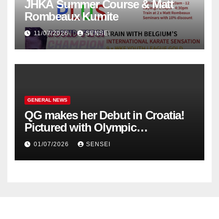
JHKA Summer Course & Matt
Rombeaux Kumite
11/07/2026
SENSEI
GENERAL NEWS
QG makes her Debut in Croatia!
Pictured with Olympic
Champion, Steven Da Costa of
01/07/2026
SENSEI
France