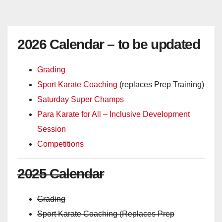
2026 Calendar – to be updated
Grading
Sport Karate Coaching
(replaces Prep Training)
Saturday Super Champs
Para Karate for All – Inclusive Development
Session
Competitions
2025 Calendar
Grading
Sport Karate Coaching (Replaces Prep