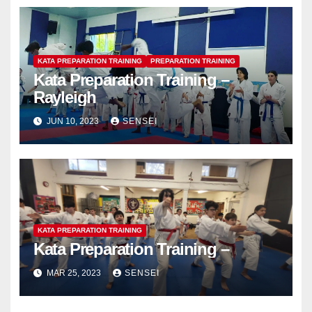
KATA PREPARATION TRAINING
PREPARATION TRAINING
Kata Preparation Training –
Rayleigh
JUN 10, 2023
SENSEI
KATA PREPARATION TRAINING
Kata Preparation Training –
MAR 25, 2023
SENSEI