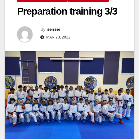
Preparation training 3/3
By
sensei
MAR 28, 2022