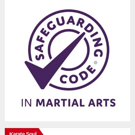
Karate Soul