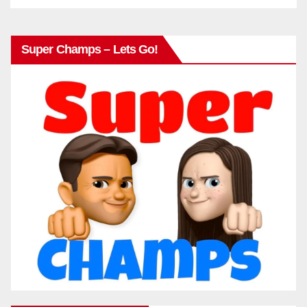
Super Champs – Lets Go!