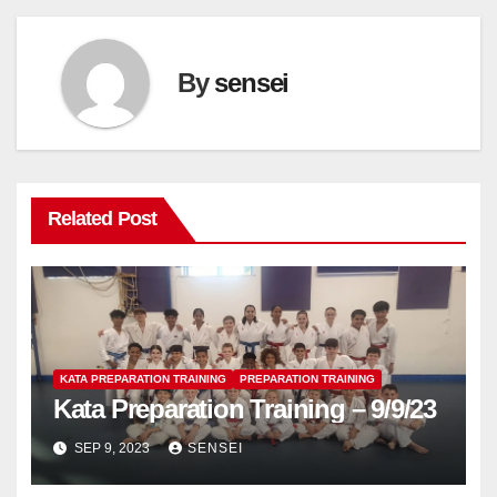
By
sensei
Related Post
KATA PREPARATION TRAINING
PREPARATION TRAINING
Kata Preparation Training – 9/9/23
SEP 9, 2023
SENSEI