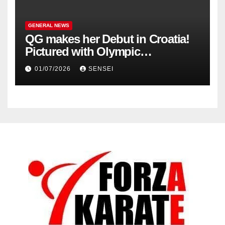
GENERAL NEWS
QG makes her Debut in Croatia!
Pictured with Olympic
Champion, Steven Da Costa of
01/07/2026
SENSEI
France