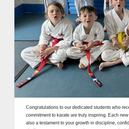
Congratulations to our dedicated students who rece
commitment to karate are truly inspiring. Each new b
also a testament to your growth in discipline, con