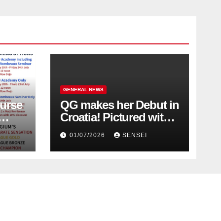
GENERAL NEWS
urse
QG makes her Debut in
Croatia! Pictured with
Olympic Champion,
01/07/2026
SENSEI
Steven Da Costa of
France