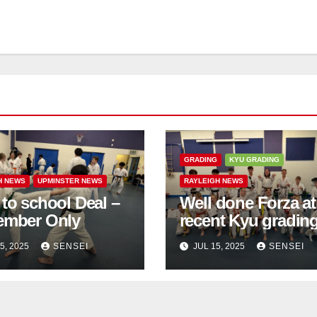
GRADING
KYU GRADING
H NEWS
UPMINSTER NEWS
RAYLEIGH NEWS
to school Deal –
Well done Forza at
ember Only
recent Kyu gradin
5, 2025
SENSEI
JUL 15, 2025
SENSEI