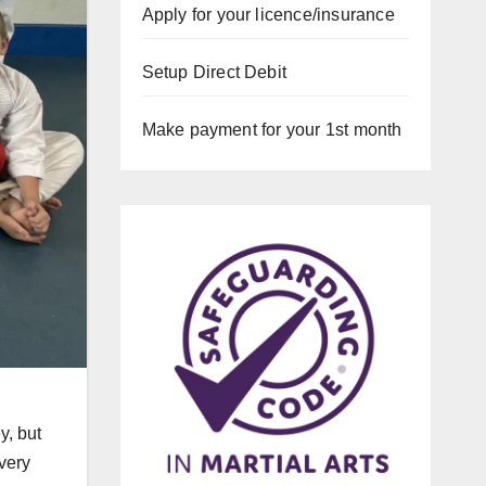
Apply for your licence/insurance
Setup Direct Debit
Make payment for your 1st month
y, but
very