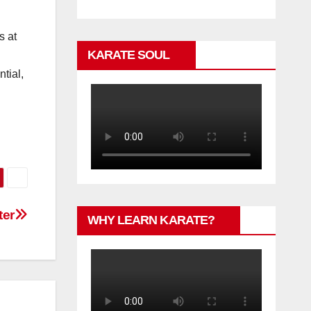
s at
KARATE SOUL
tial,
ter
WHY LEARN KARATE?