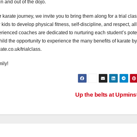
 and out of the dojo.
r karate journey, we invite you to bring them along for a trial clas
kids to develop physical fitness, self-discipline, and respect, all
rienced coaches are dedicated to nurturing each student’s poten
hild the opportunity to experience the many benefits of karate by
te.co.uk/trialclass.
ily!
Up the belts at Upmins