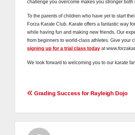
challenge you overcome makes you stronger both in
To the parents of children who have yet to start thei
Forza Karate Club. Karate offers a fantastic way for 
while having fun and making new friends. Our expe
from beginners to world-class athletes. Give your c
signing up for a trial class today
at www.forzakara
We look forward to welcoming you to our karate fam
Post
Grading Success for Rayleigh Dojo
navigation