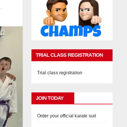
TRIAL CLASS REGISTRATION
Trial class registration
JOIN TODAY
Order your official karate suit