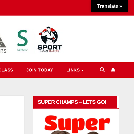
Translate »
CLASS
JOIN TODAY
LINKS
SUPER CHAMPS – LETS GO!