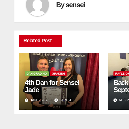
By
sensei
Related Post
DAN GRADING
GRADING
RAYLEIG
4th Dan for Sensei
Back 
Jade
Sept
JAN 6, 2026
SENSEI
AUG 2