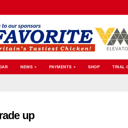
DAR
NEWS
PAYMENTS
SHOP
TRIAL 
grade up