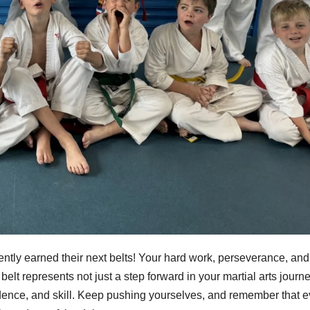
ntly earned their next belts! Your hard work, perseverance, and
elt represents not just a step forward in your martial arts journe
fidence, and skill. Keep pushing yourselves, and remember that e