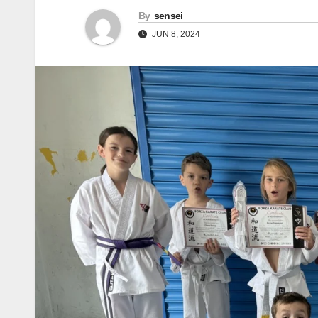
By
sensei
JUN 8, 2024