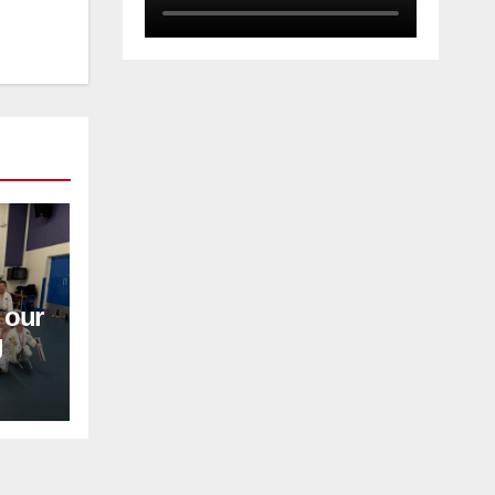
 our
g