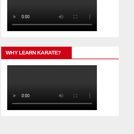
WHY LEARN KARATE?