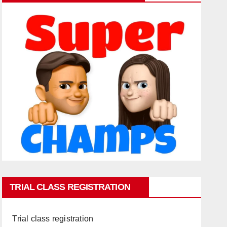
TRIAL CLASS REGISTRATION
Trial class registration