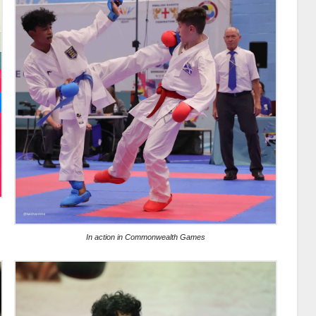
In action in Commonwealth Games