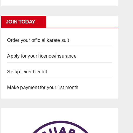
JOIN TODAY
Order your official karate suit
Apply for your licence/insurance
Setup Direct Debit
Make payment for your 1st month