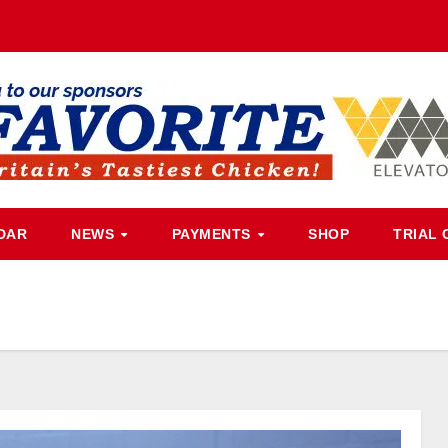
DAR
NEWS
PAYMENTS
SHOP
TRIAL 