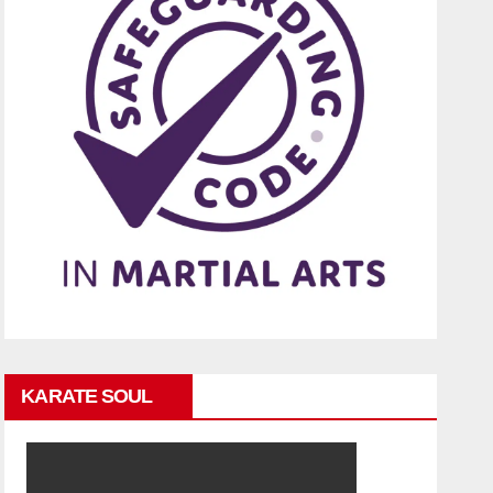
KARATE SOUL