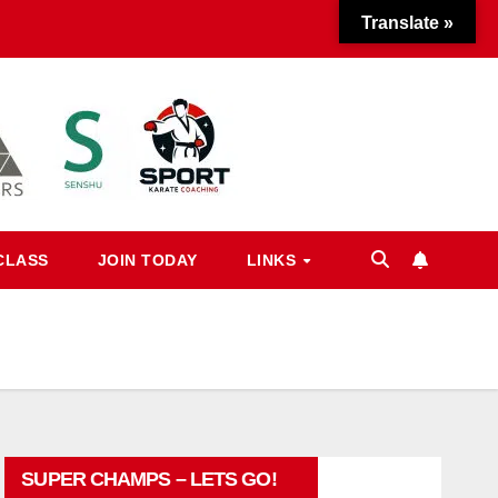
Translate »
CLASS
JOIN TODAY
LINKS
SUPER CHAMPS – LETS GO!