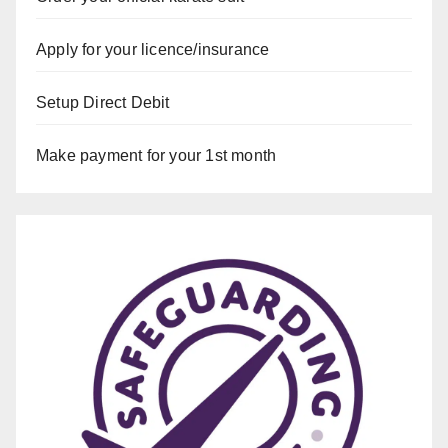
Apply for your licence/insurance
Setup Direct Debit
Make payment for your 1st month