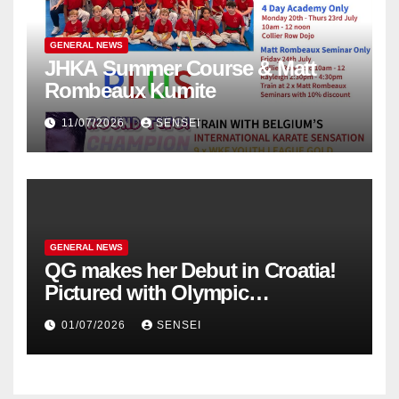
GENERAL NEWS
JHKA Summer Course & Matt
Rombeaux Kumite
11/07/2026
SENSEI
GENERAL NEWS
QG makes her Debut in Croatia!
Pictured with Olympic
Champion, Steven Da Costa of
01/07/2026
SENSEI
France