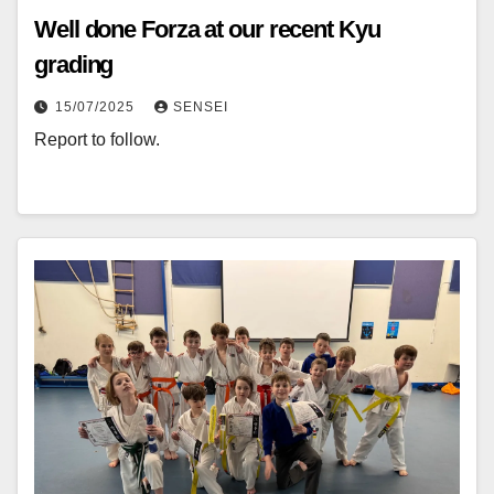
Well done Forza at our recent Kyu
grading
15/07/2025
SENSEI
Report to follow.