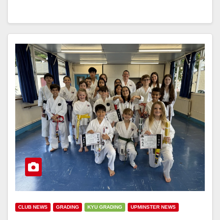
CLUB NEWS
GRADING
KYU GRADING
UPMINSTER NEWS