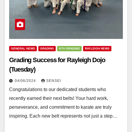
GENERAL NEWS
GRADING
KYU GRADING
RAYLEIGH NEWS
Grading Success for Rayleigh Dojo
(Tuesday)
04/06/2024
SENSEI
Congratulations to our dedicated students who
recently earned their next belts! Your hard work,
perseverance, and commitment to karate are truly
inspiring. Each new belt represents not just a step…