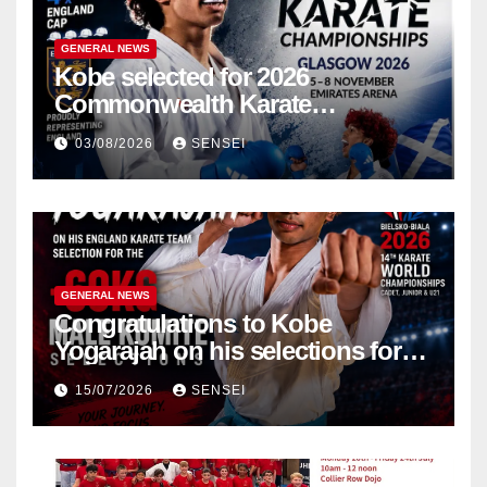
GENERAL NEWS
Kobe selected for 2026
Commonwealth Karate
Championships – Scotland
03/08/2026
SENSEI
GENERAL NEWS
Congratulations to Kobe
Yogarajah on his selections for
the WKF World Championships
15/07/2026
SENSEI
in Poland