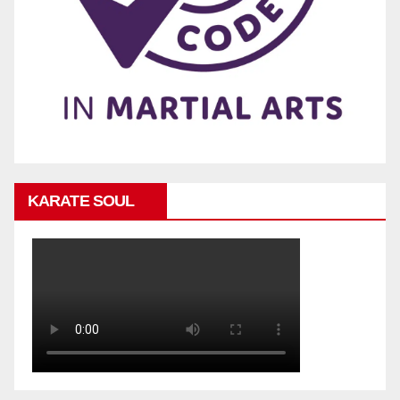
KARATE SOUL