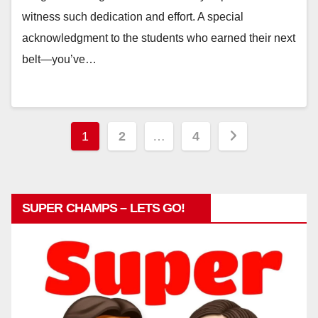
witness such dedication and effort. A special
acknowledgment to the students who earned their next
belt—you’ve…
Posts
1
2
…
4
pagination
SUPER CHAMPS – LETS GO!