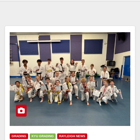
GRADING
KYU GRADING
RAYLEIGH NEWS