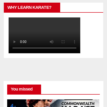
WHY LEARN KARATE?
You missed