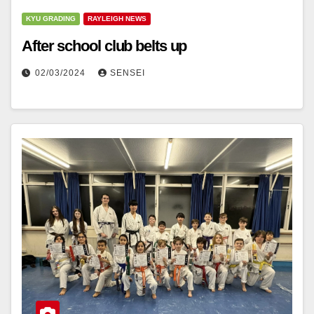
KYU GRADING
RAYLEIGH NEWS
After school club belts up
02/03/2024
SENSEI