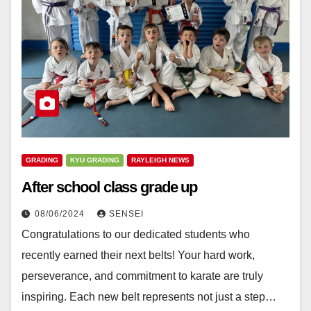
GRADING
KYU GRADING
RAYLEIGH NEWS
After school class grade up
08/06/2024
SENSEI
Congratulations to our dedicated students who
recently earned their next belts! Your hard work,
perseverance, and commitment to karate are truly
inspiring. Each new belt represents not just a step…