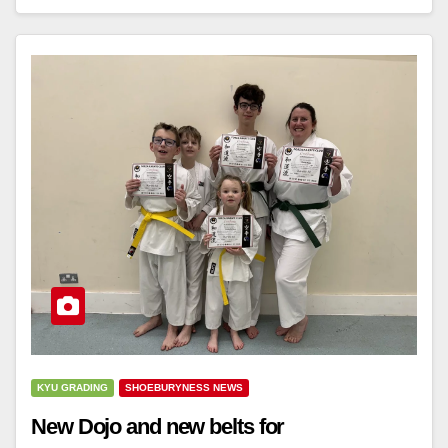
KYU GRADING
SHOEBURYNESS NEWS
New Dojo and new belts for