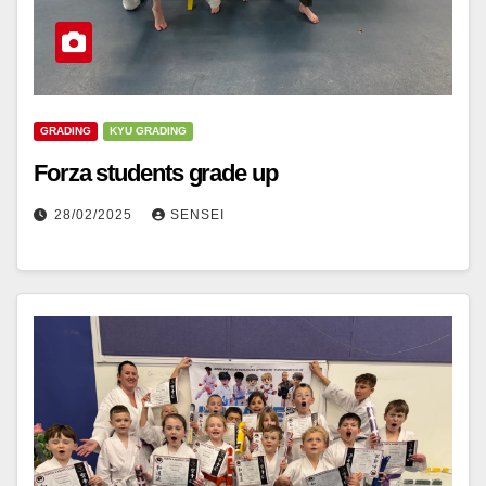
GRADING
KYU GRADING
Forza students grade up
28/02/2025
SENSEI