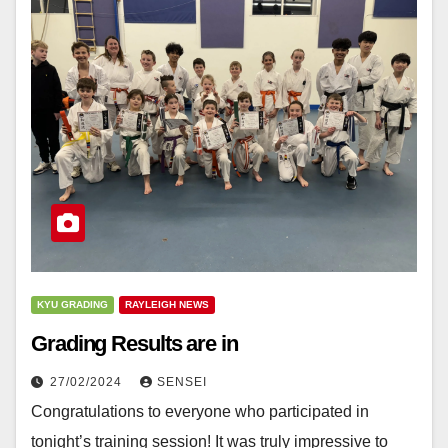
KYU GRADING
RAYLEIGH NEWS
Grading Results are in
27/02/2024
SENSEI
Congratulations to everyone who participated in
tonight’s training session! It was truly impressive to