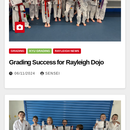
GRADING
KYU GRADING
RAYLEIGH NEWS
Grading Success for Rayleigh Dojo
06/11/2024
SENSEI