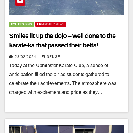
KYU GRADING
UPMINSTER NEWS
Smiles lit up the dojo – well done to the
karate-ka that passed their belts!
28/02/2024
SENSEI
Today at the Upminster Karate Club, a sense of
anticipation filled the air as students gathered to
celebrate their achievements. The atmosphere was
charged with excitement and pride as they…