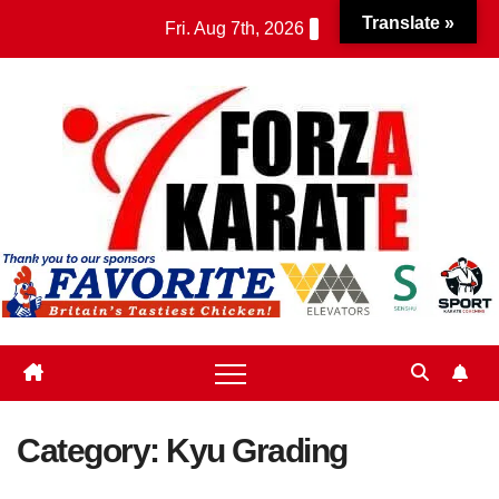
Skip
Translate »
Fri. Aug 7th, 2026
to
content
Category:
Kyu Grading