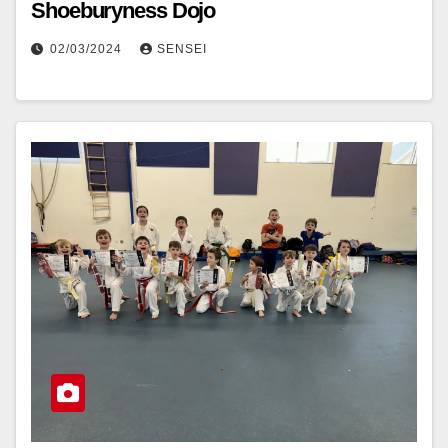
Shoeburyness Dojo
02/03/2024
SENSEI