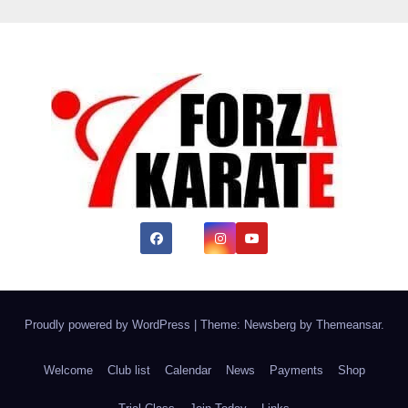
Proudly powered by WordPress
|
Theme:
Newsberg
by
Themeansar
.
Welcome
Club list
Calendar
News
Payments
Shop