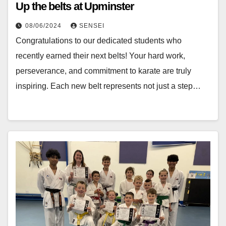
Up the belts at Upminster
08/06/2024
SENSEI
Congratulations to our dedicated students who
recently earned their next belts! Your hard work,
perseverance, and commitment to karate are truly
inspiring. Each new belt represents not just a step…