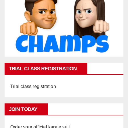
TRIAL CLASS REGISTRATION
Trial class registration
JOIN TODAY
Order your official karate suit