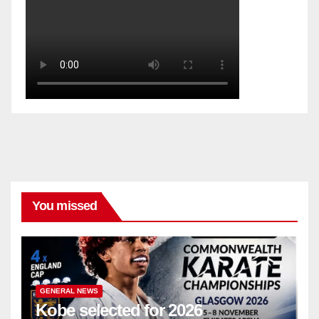
You missed
GENERAL NEWS
Kobe selected for 2026