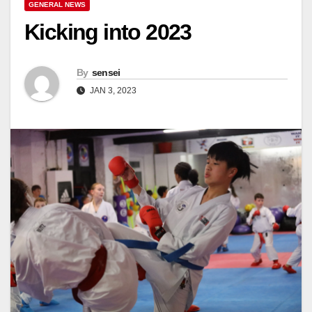
GENERAL NEWS
Kicking into 2023
By
sensei
JAN 3, 2023