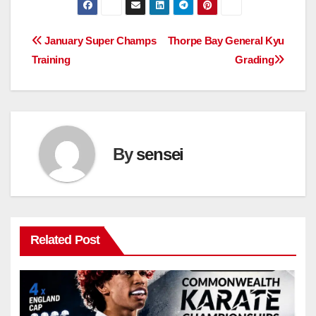
Post
January Super Champs
Thorpe Bay General Kyu
Training
Grading
navigation
By
sensei
Related Post