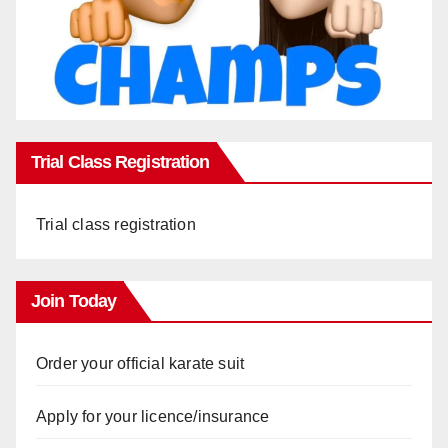
Trial Class Registration
Trial class registration
Join Today
Order your official karate suit
Apply for your licence/insurance