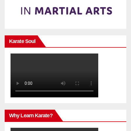
Karate Soul
Why Learn Karate?