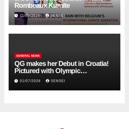
Rombeaux Kumite
11/07/2026
SENSEI
GENERAL NEWS
QG makes her Debut in Croatia!
Pictured with Olympic
Champion, Steven Da Costa of
01/07/2026
SENSEI
France