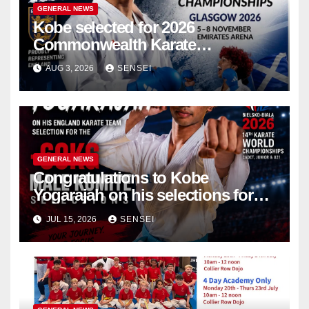
GENERAL NEWS
Kobe selected for 2026
Commonwealth Karate
Championships – Scotland
AUG 3, 2026
SENSEI
GENERAL NEWS
Congratulations to Kobe
Yogarajah on his selections for
the WKF World Championships
JUL 15, 2026
SENSEI
in Poland