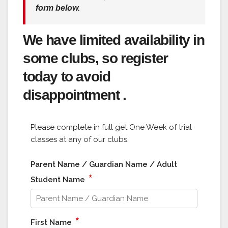
form below.
We have limited availability in
some clubs, so register
today to avoid
disappointment .