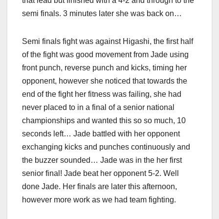
that lead but finished with a 4-2 and through to the
semi finals. 3 minutes later she was back on…
Semi finals fight was against Higashi, the first half
of the fight was good movement from Jade using
front punch, reverse punch and kicks, timing her
opponent, however she noticed that towards the
end of the fight her fitness was failing, she had
never placed to in a final of a senior national
championships and wanted this so so much, 10
seconds left… Jade battled with her opponent
exchanging kicks and punches continuously and
the buzzer sounded… Jade was in the her first
senior final! Jade beat her opponent 5-2. Well
done Jade. Her finals are later this afternoon,
however more work as we had team fighting.