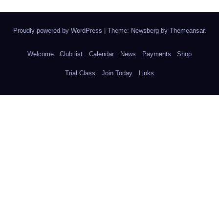
Proudly powered by WordPress
|
Theme:
Newsberg
by
Themeansar
.
Welcome
Club list
Calendar
News
Payments
Shop
Trial Class
Join Today
Links