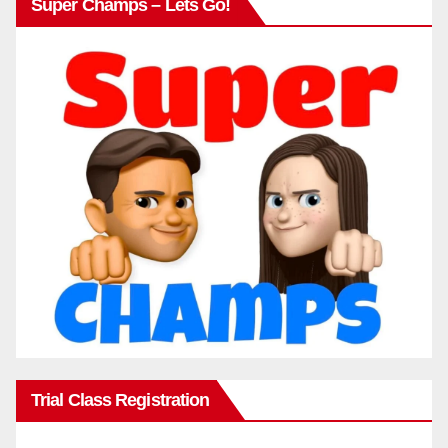
Super Champs – Lets Go!
Trial Class Registration