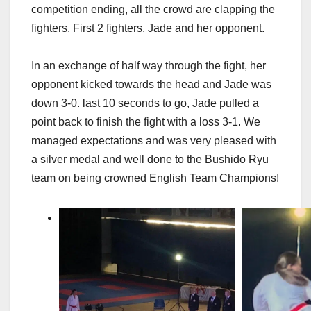
competition ending, all the crowd are clapping the
fighters. First 2 fighters, Jade and her opponent.
In an exchange of half way through the fight, her
opponent kicked towards the head and Jade was
down 3-0. last 10 seconds to go, Jade pulled a
point back to finish the fight with a loss 3-1. We
managed expectations and was very pleased with
a silver medal and well done to the Bushido Ryu
team on being crowned English Team Champions!