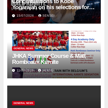
Congratulations to Kobe
Yogarajah on his selections for
the WKF World Championships
15/07/2026
SENSEI
in Poland
GENERAL NEWS
JHKA Summer Course & Matt
Rombeaux Kumite
11/07/2026
SENSEI
GENERAL NEWS