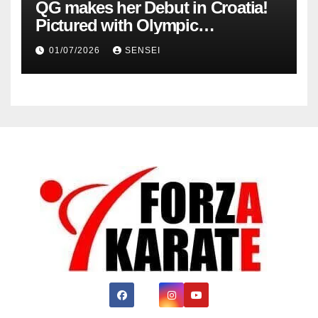
QG makes her Debut in Croatia!
Pictured with Olympic
Champion, Steven Da Costa of
01/07/2026
SENSEI
France