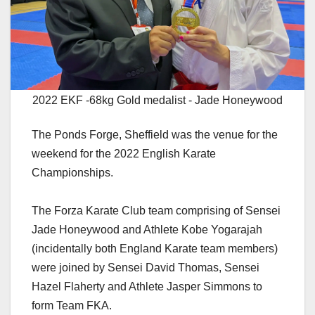
2022 EKF -68kg Gold medalist - Jade Honeywood
The Ponds Forge, Sheffield was the venue for the
weekend for the 2022 English Karate
Championships.
The Forza Karate Club team comprising of Sensei
Jade Honeywood and Athlete Kobe Yogarajah
(incidentally both England Karate team members)
were joined by Sensei David Thomas, Sensei
Hazel Flaherty and Athlete Jasper Simmons to
form Team FKA.