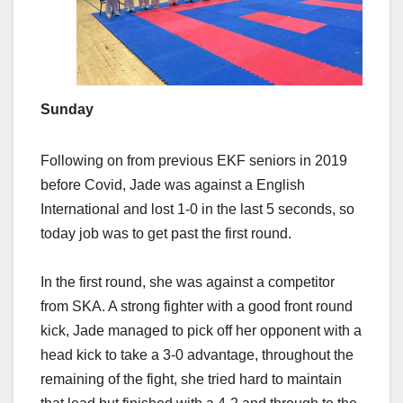
Sunday
Following on from previous EKF seniors in 2019
before Covid, Jade was against a English
International and lost 1-0 in the last 5 seconds, so
today job was to get past the first round.
In the first round, she was against a competitor
from SKA. A strong fighter with a good front round
kick, Jade managed to pick off her opponent with a
head kick to take a 3-0 advantage, throughout the
remaining of the fight, she tried hard to maintain