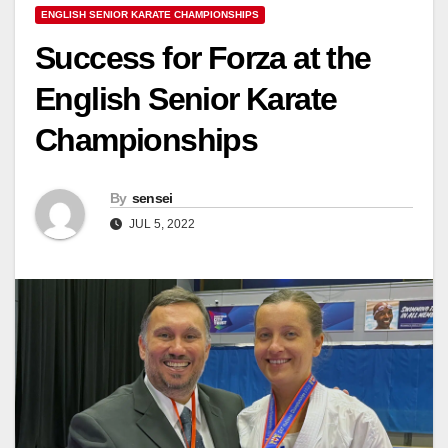
ENGLISH SENIOR KARATE CHAMPIONSHIPS
Success for Forza at the
English Senior Karate
Championships
By
sensei
JUL 5, 2022