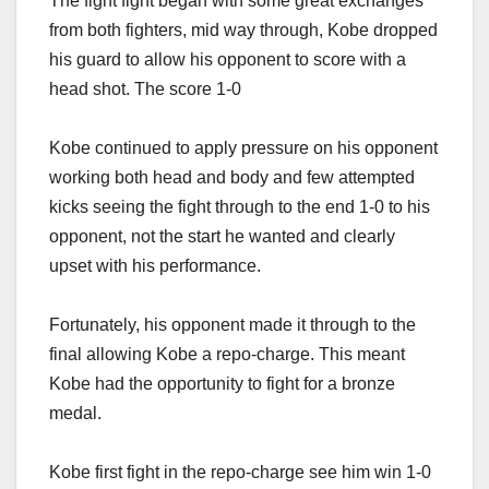
The fight fight began with some great exchanges
from both fighters, mid way through, Kobe dropped
his guard to allow his opponent to score with a
head shot. The score 1-0
Kobe continued to apply pressure on his opponent
working both head and body and few attempted
kicks seeing the fight through to the end 1-0 to his
opponent, not the start he wanted and clearly
upset with his performance.
Fortunately, his opponent made it through to the
final allowing Kobe a repo-charge. This meant
Kobe had the opportunity to fight for a bronze
medal.
Kobe first fight in the repo-charge see him win 1-0