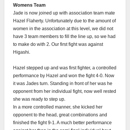
Womens Team
Jade is now joined up with association team mate
Hazel Flaherty. Unfortunately due to the amount of
women in the association at this level, we did not
have 3 team members to fill the line up, so we had
to make do with 2. Our first fight was against
Higashi.
Hazel stepped up and was first fighter, a controlled
performance by Hazel and won the fight 4-0. Now
it was Jades turn. Standing in front of her was he
opponent from her individual fight, now well rested
she was ready to step up.
In a more controlled manner, she kicked her
opponent to the head, great combinations and
finished the fight 9-1. A much better performance