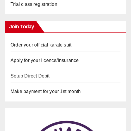
Trial class registration
Join Today
Order your official karate suit
Apply for your licence/insurance
Setup Direct Debit
Make payment for your 1st month