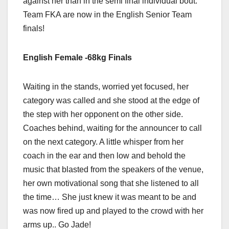
against her than in the semi final individual bout.
Team FKA are now in the English Senior Team
finals!
English Female -68kg Finals
Waiting in the stands, worried yet focused, her
category was called and she stood at the edge of
the step with her opponent on the other side.
Coaches behind, waiting for the announcer to call
on the next category. A little whisper from her
coach in the ear and then low and behold the
music that blasted from the speakers of the venue,
her own motivational song that she listened to all
the time… She just knew it was meant to be and
was now fired up and played to the crowd with her
arms up.. Go Jade!