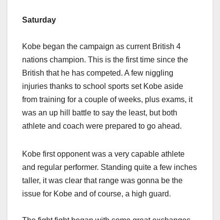
Saturday
Kobe began the campaign as current British 4
nations champion. This is the first time since the
British that he has competed. A few niggling
injuries thanks to school sports set Kobe aside
from training for a couple of weeks, plus exams, it
was an up hill battle to say the least, but both
athlete and coach were prepared to go ahead.
Kobe first opponent was a very capable athlete
and regular performer. Standing quite a few inches
taller, it was clear that range was gonna be the
issue for Kobe and of course, a high guard.