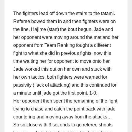
The fighters lead off down the stairs to the tatami.
Referee bowed them in and then fighters were on
the line. Hajime (start) the bout begun. Jade and
her opponent were moving around the mat and her
opponent from Team Ranking fought a different
fight to what she did in previous fights, now this
time waiting her for opponent to move onto her.
Jade worked this out on her own and stuck with
her own tactics, both fighters were warned for
passivity ( lack of attacking) and this continued for
a minute until jade got the first point. 1-0.
Her opponent then spent the remaining of the fight
trying to chase and catch the point back with jade
countering and moving away from the attacks…
So so close with 3 seconds to go referee shouts