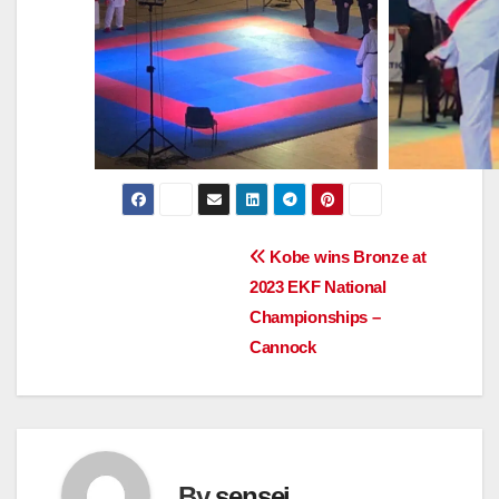
Post
Kobe wins Bronze at
2023 EKF National
navigation
Championships –
Cannock
By
sensei