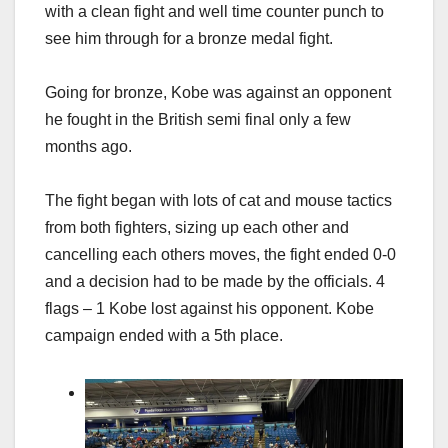
with a clean fight and well time counter punch to
see him through for a bronze medal fight.
Going for bronze, Kobe was against an opponent
he fought in the British semi final only a few
months ago.
The fight began with lots of cat and mouse tactics
from both fighters, sizing up each other and
cancelling each others moves, the fight ended 0-0
and a decision had to be made by the officials. 4
flags – 1 Kobe lost against his opponent. Kobe
campaign ended with a 5th place.