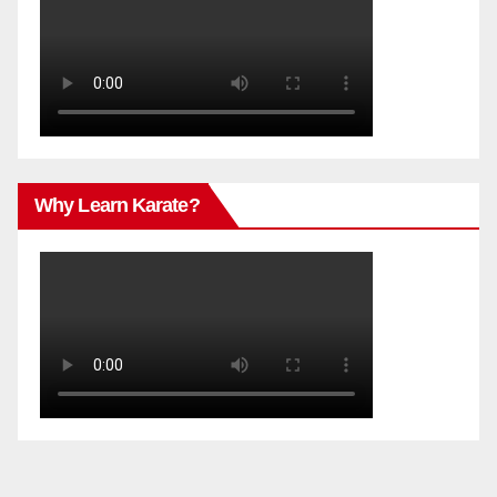
Why Learn Karate?