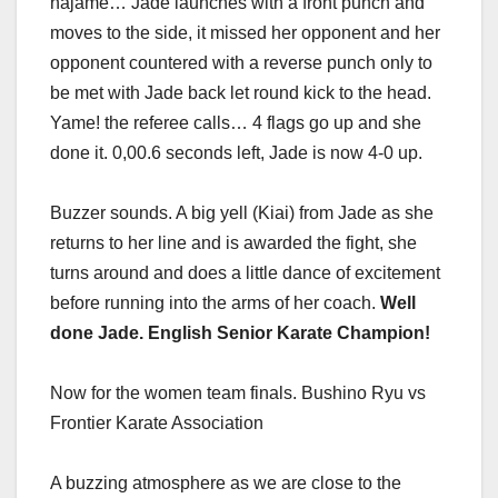
hajame… Jade launches with a front punch and
moves to the side, it missed her opponent and her
opponent countered with a reverse punch only to
be met with Jade back let round kick to the head.
Yame! the referee calls… 4 flags go up and she
done it. 0,00.6 seconds left, Jade is now 4-0 up.
Buzzer sounds. A big yell (Kiai) from Jade as she
returns to her line and is awarded the fight, she
turns around and does a little dance of excitement
before running into the arms of her coach.
Well
done Jade. English Senior Karate Champion!
Now for the women team finals. Bushino Ryu vs
Frontier Karate Association
A buzzing atmosphere as we are close to the