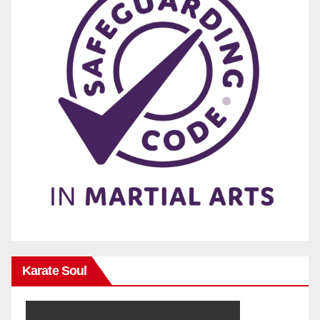
Karate Soul