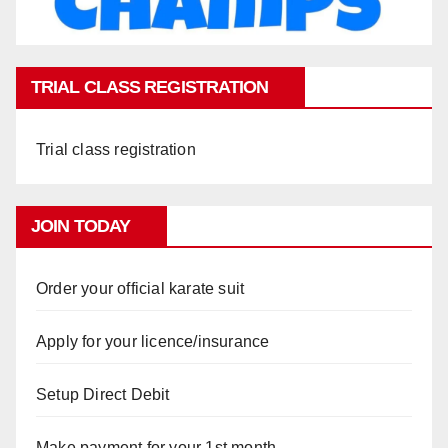
TRIAL CLASS REGISTRATION
Trial class registration
JOIN TODAY
Order your official karate suit
Apply for your licence/insurance
Setup Direct Debit
Make payment for your 1st month