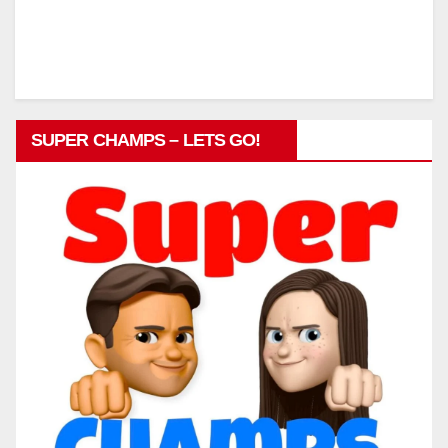
SUPER CHAMPS – LETS GO!