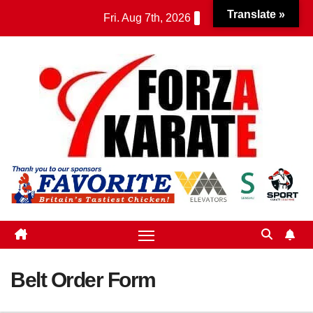
Skip
Translate »
Fri. Aug 7th, 2026
to
content
Belt Order Form