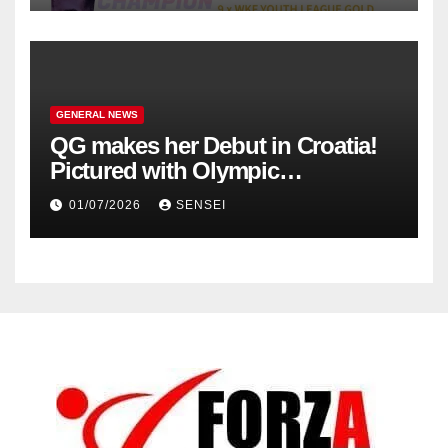
GENERAL NEWS
QG makes her Debut in Croatia!
Pictured with Olympic
Champion, Steven Da Costa of
01/07/2026
SENSEI
France