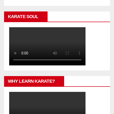
KARATE SOUL
WHY LEARN KARATE?