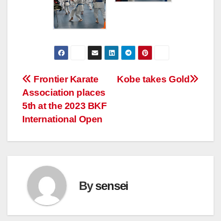
Post
Frontier Karate
Kobe takes Gold
Association places
navigation
5th at the 2023 BKF
International Open
By
sensei