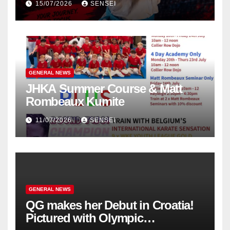
15/07/2026
SENSEI
in Poland
GENERAL NEWS
JHKA Summer Course & Matt
Rombeaux Kumite
11/07/2026
SENSEI
GENERAL NEWS
QG makes her Debut in Croatia!
Pictured with Olympic