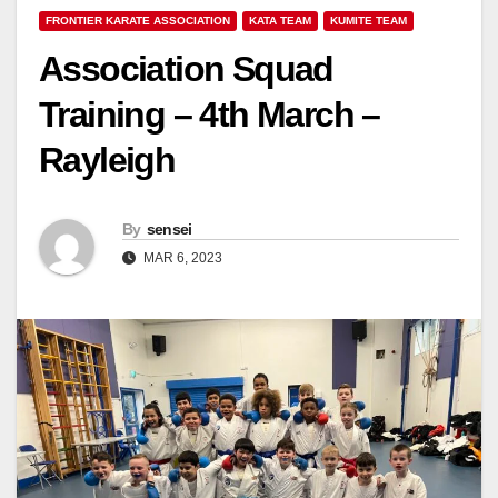
FRONTIER KARATE ASSOCIATION
KATA TEAM
KUMITE TEAM
Association Squad
Training – 4th March –
Rayleigh
By
sensei
MAR 6, 2023