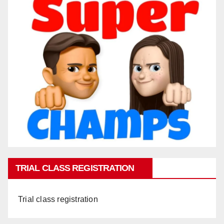
TRIAL CLASS REGISTRATION
Trial class registration