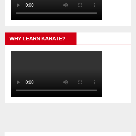
WHY LEARN KARATE?