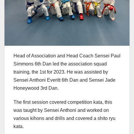
Head of Association and Head Coach Sensei Paul
Simmons 6th Dan led the association squad
training, the 1st for 2023. He was assisted by
Sensei Anthoni Everitt 6th Dan and Sensei Jade
Honeywood 3rd Dan.
The first session covered competition kata, this
was taught by Sensei Anthoni and worked on
various kihons and drills and covered a shito ryu
kata.