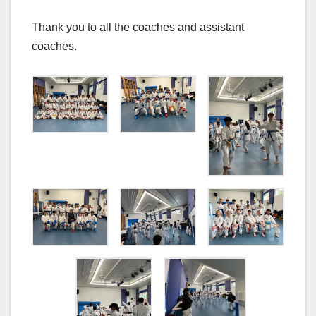
Thank you to all the coaches and assistant
coaches.