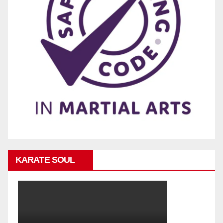
KARATE SOUL