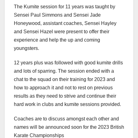
The Kumite session for 11 years was taught by
Sensei Paul Simmons and Sensei Jade
Honeywood, assistant coaches, Sensei Hayley
and Sensei Hazel were present to offer their
experience and help the up and coming
youngsters.
12 years plus was followed with good kumite drills
and lots of sparring. The session ended with a
chat to the squad on their training for 2023 and
how to approach it and not to rest on previous
results as they need to strive and continue their
hard work in clubs and kumite sessions provided.
Coaches are to discuss amongst each other and
names will be announced soon for the 2023 British
Karate Championships