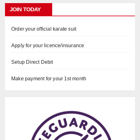
JOIN TODAY
Order your official karate suit
Apply for your licence/insurance
Setup Direct Debit
Make payment for your 1st month