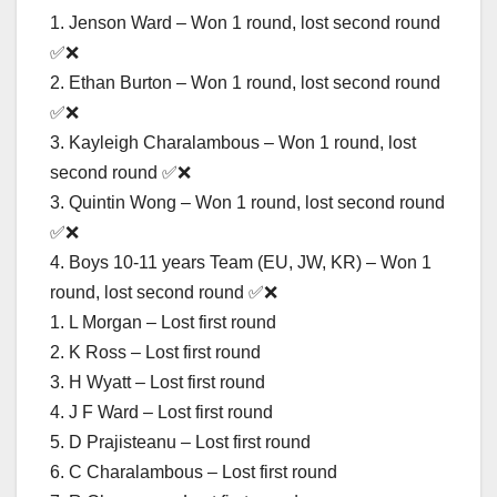
1. Jenson Ward – Won 1 round, lost second round
✅❌
2. Ethan Burton – Won 1 round, lost second round
✅❌
3. Kayleigh Charalambous – Won 1 round, lost
second round ✅❌
3. Quintin Wong – Won 1 round, lost second round
✅❌
4. Boys 10-11 years Team (EU, JW, KR) – Won 1
round, lost second round ✅❌
1. L Morgan – Lost first round
2. K Ross – Lost first round
3. H Wyatt – Lost first round
4. J F Ward – Lost first round
5. D Prajisteanu – Lost first round
6. C Charalambous – Lost first round