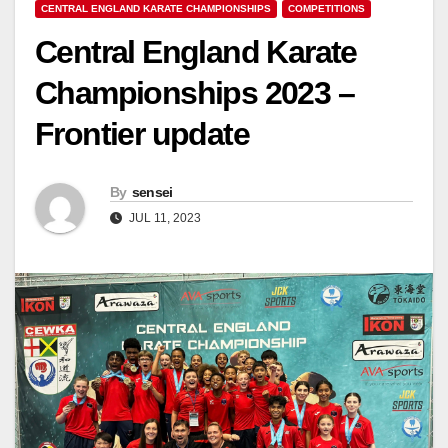
CENTRAL ENGLAND KARATE CHAMPIONSHIPS
COMPETITIONS
Central England Karate
Championships 2023 –
Frontier update
By
sensei
JUL 11, 2023