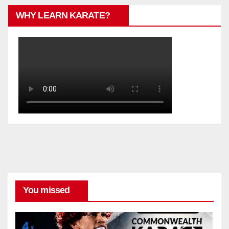
WHY LEARN KARATE?
You missed