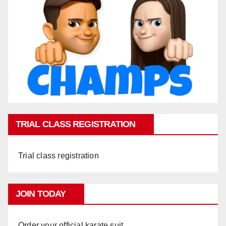
TRIAL CLASS REGISTRATION
Trial class registration
JOIN TODAY
Order your official karate suit