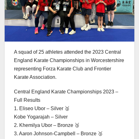
A squad of 25 athletes attended the 2023 Central
England Karate Championships in Worcestershire
representing Forza Karate Club and Frontier
Karate Association.
Central England Karate Championships 2023 –
Full Results
1. Eliseo Ubor – Silver 🥈
Kobe Yogarajah – Silver
2. Khemilya Ubor – Bronze 🥉
3. Aaron Johnson-Campbell – Bronze 🥉