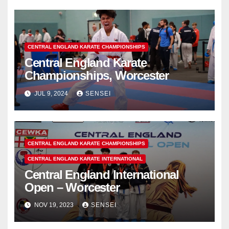
CENTRAL ENGLAND KARATE CHAMPIONSHIPS
Central England Karate
Championships, Worcester
JUL 9, 2024
SENSEI
CENTRAL ENGLAND KARATE CHAMPIONSHIPS
CENTRAL ENGLAND KARATE INTERNATIONAL
Central England International
Open – Worcester
NOV 19, 2023
SENSEI