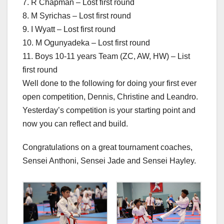
7. R Chapman – Lost first round
8. M Syrichas – Lost first round
9. I Wyatt – Lost first round
10. M Ogunyadeka – Lost first round
11. Boys 10-11 years Team (ZC, AW, HW) – List
first round
Well done to the following for doing your first ever
open competition, Dennis, Christine and Leandro.
Yesterday’s competition is your starting point and
now you can reflect and build.
Congratulations on a great tournament coaches,
Sensei Anthoni, Sensei Jade and Sensei Hayley.