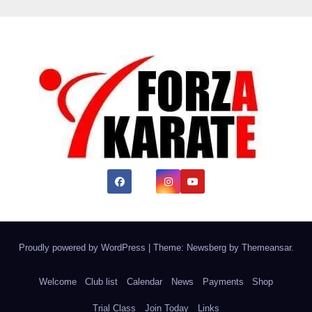
Proudly powered by WordPress
|
Theme:
Newsberg
by
Themeansar
.
Welcome
Club list
Calendar
News
Payments
Shop
Trial Class
Join Today
Links