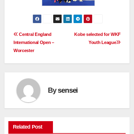
Post
Central England
Kobe selected for WKF
International Open –
Youth League
navigation
Worcester
By
sensei
Related Post