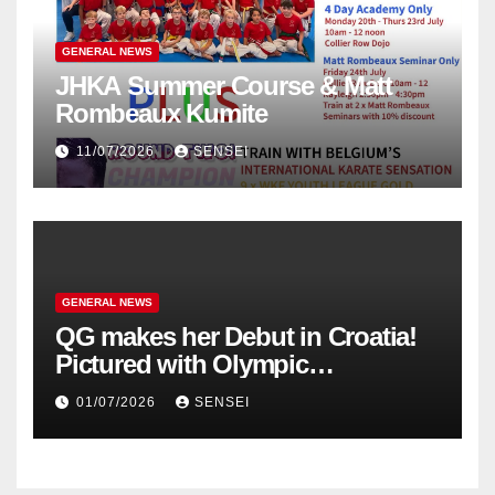
GENERAL NEWS
JHKA Summer Course & Matt
Rombeaux Kumite
11/07/2026
SENSEI
GENERAL NEWS
QG makes her Debut in Croatia!
Pictured with Olympic
Champion, Steven Da Costa of
01/07/2026
SENSEI
France