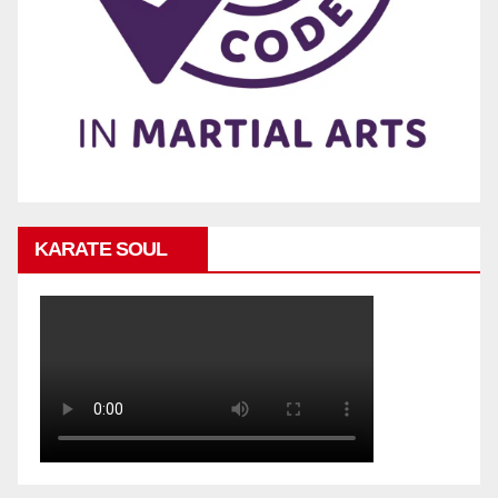
KARATE SOUL