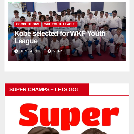
COMPETITIONS
WKF YOUTH LEAGUE
Kobe selected for WKF Youth
League
JUN 14, 2023
SENSEI
SUPER CHAMPS – LETS GO!