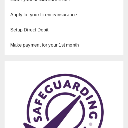
Apply for your licence/insurance
Setup Direct Debit
Make payment for your 1st month