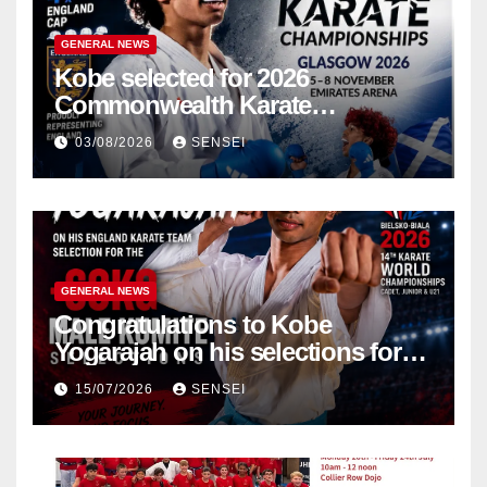
GENERAL NEWS
Kobe selected for 2026
Commonwealth Karate
Championships – Scotland
03/08/2026
SENSEI
GENERAL NEWS
Congratulations to Kobe
Yogarajah on his selections for
the WKF World Championships
15/07/2026
SENSEI
in Poland