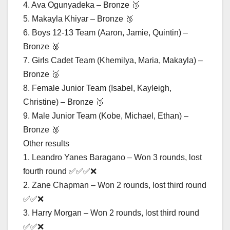
4. Ava Ogunyadeka – Bronze 🥉
5. Makayla Khiyar – Bronze 🥉
6. Boys 12-13 Team (Aaron, Jamie, Quintin) –
Bronze 🥉
7. Girls Cadet Team (Khemilya, Maria, Makayla) –
Bronze 🥉
8. Female Junior Team (Isabel, Kayleigh,
Christine) – Bronze 🥉
9. Male Junior Team (Kobe, Michael, Ethan) –
Bronze 🥉
Other results
1. Leandro Yanes Baragano – Won 3 rounds, lost
fourth round ✅✅✅❌
2. Zane Chapman – Won 2 rounds, lost third round
✅✅❌
3. Harry Morgan – Won 2 rounds, lost third round
✅✅❌