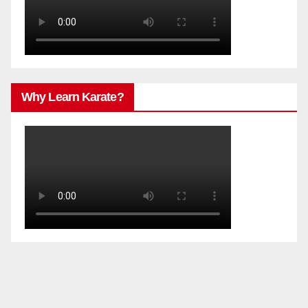
Why Learn Karate?