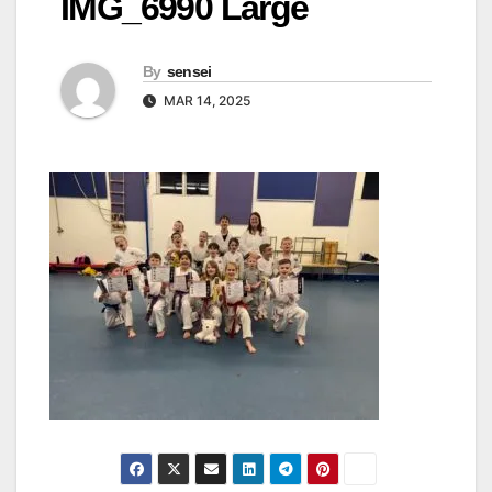
IMG_6990 Large
By
sensei
MAR 14, 2025