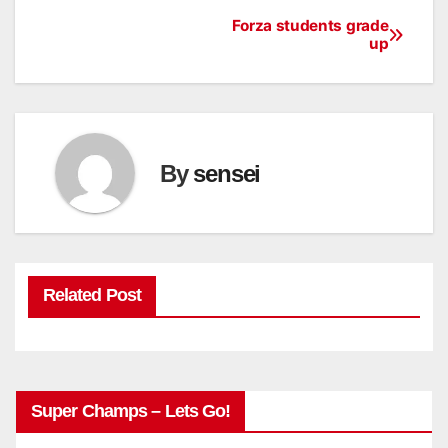
Forza students grade
Post
up
navigation
By
sensei
Related Post
Super Champs – Lets Go!