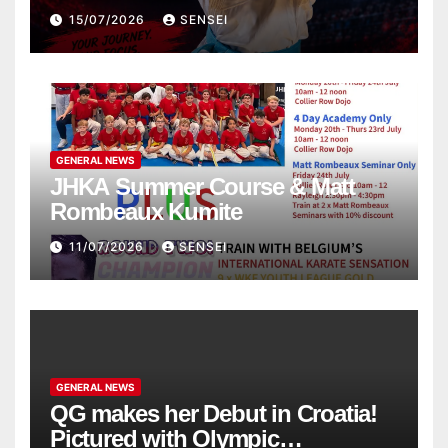
the WKF World Championships
15/07/2026
SENSEI
in Poland
GENERAL NEWS
JHKA Summer Course & Matt
Rombeaux Kumite
11/07/2026
SENSEI
GENERAL NEWS
QG makes her Debut in Croatia!
Pictured with Olympic