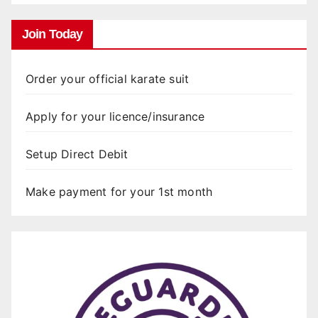
Join Today
Order your official karate suit
Apply for your licence/insurance
Setup Direct Debit
Make payment for your 1st month