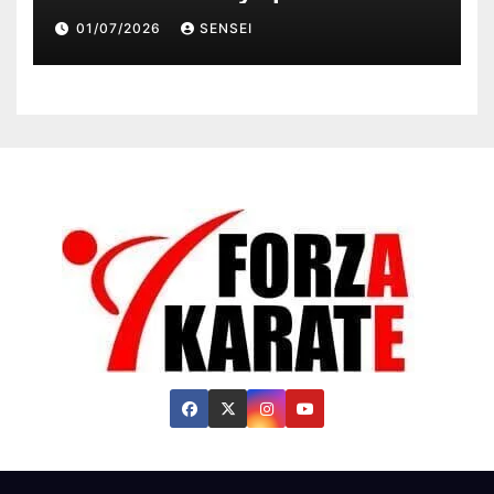
Champion, Steven Da Costa of
01/07/2026
SENSEI
France