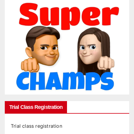
Trial Class Registration
Trial class registration