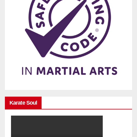
Karate Soul