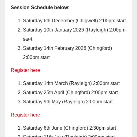
Session Schedule below:
Saturday 6th December (Chigwell) 2:00pm start
Saturday 10th January 2026 (Rayleigh) 2:00pm
start
Saturday 14th February 2026 (Chingford)
2:00pm start
Register here
Saturday 14th March (Rayleigh) 2:00pm start
Saturday 25th April (Chingford) 2:00pm start
Saturday 9th May (Rayleigh) 2:00pm start
Register here
Saturday 6th June (Chingford) 2:30pm start