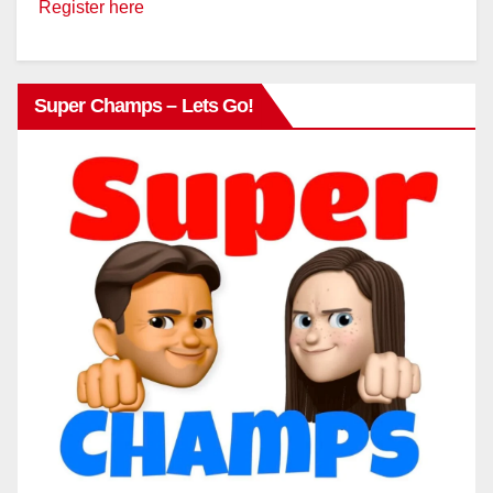
Register here
Super Champs – Lets Go!