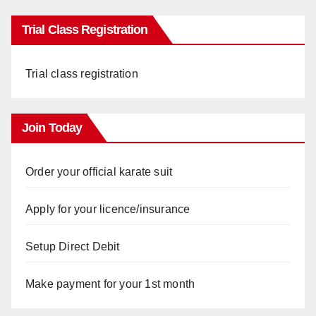
Trial Class Registration
Trial class registration
Join Today
Order your official karate suit
Apply for your licence/insurance
Setup Direct Debit
Make payment for your 1st month