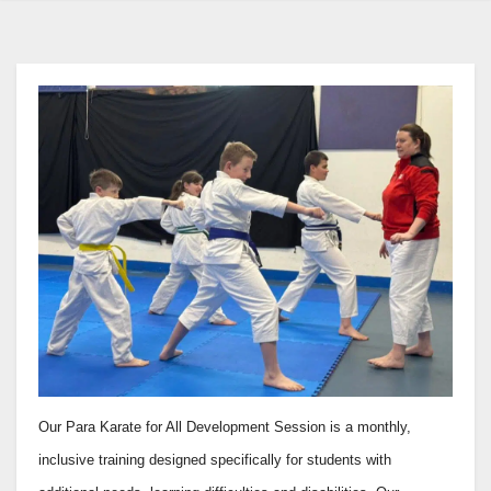
Our Para Karate for All Development Session is a monthly,
inclusive training designed specifically for students with