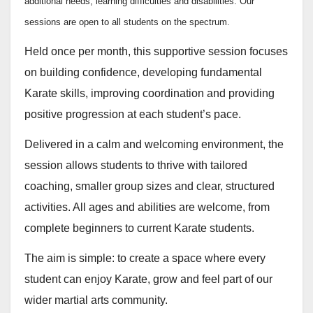
additional needs, learning difficulties and disabilities. Our
sessions are open to all students on the spectrum.
Held once per month, this supportive session focuses
on building confidence, developing fundamental
Karate skills, improving coordination and providing
positive progression at each student’s pace.
Delivered in a calm and welcoming environment, the
session allows students to thrive with tailored
coaching, smaller group sizes and clear, structured
activities. All ages and abilities are welcome, from
complete beginners to current Karate students.
The aim is simple: to create a space where every
student can enjoy Karate, grow and feel part of our
wider martial arts community.