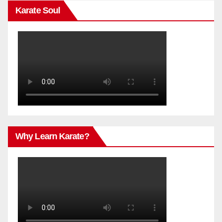
Karate Soul
Why Learn Karate?