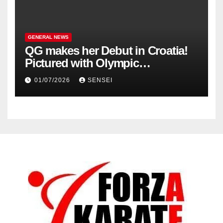
GENERAL NEWS
QG makes her Debut in Croatia!
Pictured with Olympic
Champion, Steven Da Costa of
01/07/2026
SENSEI
France