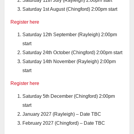
Saturday 11th July (Rayleigh) 2:00pm start
Saturday 1st August (Chingford) 2:00pm start
Register here
Saturday 12th September (Rayleigh) 2:00pm
start
Saturday 24th October (Chingford) 2:00pm start
Saturday 14th November (Rayleigh) 2:00pm
start
Register here
Saturday 5th December (Chingford) 2:00pm
start
January 2027 (Rayleigh) – Date TBC
February 2027 (Chingford) – Date TBC