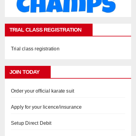
TRIAL CLASS REGISTRATION
Trial class registration
JOIN TODAY
Order your official karate suit
Apply for your licence/insurance
Setup Direct Debit