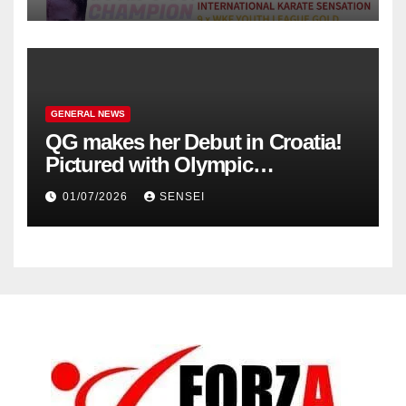
GENERAL NEWS
QG makes her Debut in Croatia!
Pictured with Olympic
Champion, Steven Da Costa of
01/07/2026
SENSEI
France