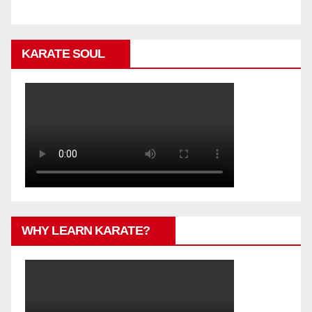
KARATE SOUL
WHY LEARN KARATE?