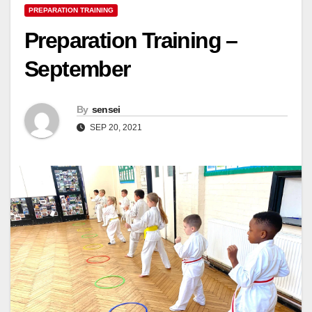
PREPARATION TRAINING
Preparation Training –
September
By
sensei
SEP 20, 2021