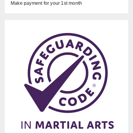
Make payment for your 1st month