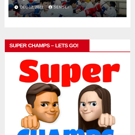
DEC 12, 2022
SENSEI
SUPER CHAMPS – LETS GO!