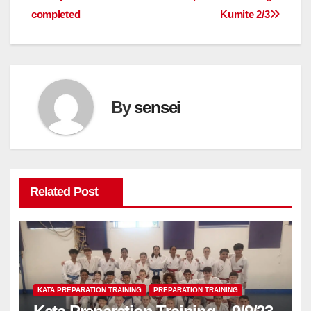
completed
Kumite 2/3
navigation
By
sensei
Related Post
KATA PREPARATION TRAINING
PREPARATION TRAINING