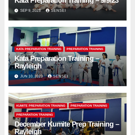
Kata Preparation Training – 9/9/23
SEP 9, 2023
SENSEI
KATA PREPARATION TRAINING
PREPARATION TRAINING
Kata Preparation Training –
Rayleigh
JUN 10, 2023
SENSEI
KUMITE PREPARATION TRAINING
PREPARATION TRAINING
PREPARATION TRAINING
December Kumite Prep Training –
Rayleigh