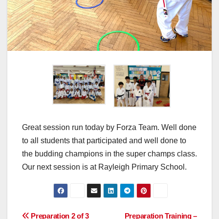
Great session run today by Forza Team. Well done
to all students that participated and well done to
the budding champions in the super champs class.
Our next session is at Rayleigh Primary School.
Post
Preparation 2 of 3
Preparation Training –