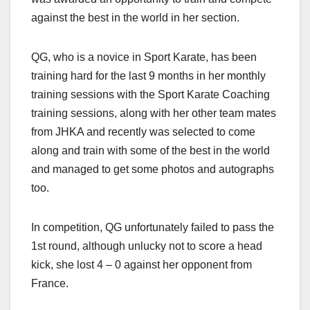
against the best in the world in her section.
QG, who is a novice in Sport Karate, has been
training hard for the last 9 months in her monthly
training sessions with the Sport Karate Coaching
training sessions, along with her other team mates
from JHKA and recently was selected to come
along and train with some of the best in the world
and managed to get some photos and autographs
too.
In competition, QG unfortunately failed to pass the
1st round, although unlucky not to score a head
kick, she lost 4 – 0 against her opponent from
France.