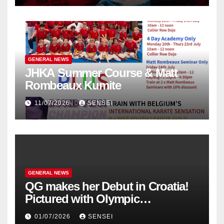
GENERAL NEWS
JHKA Summer Course & Matt
Rombeaux Kumite
11/07/2026
SENSEI
GENERAL NEWS
QG makes her Debut in Croatia!
Pictured with Olympic
Champion, Steven Da Costa of
01/07/2026
SENSEI
France