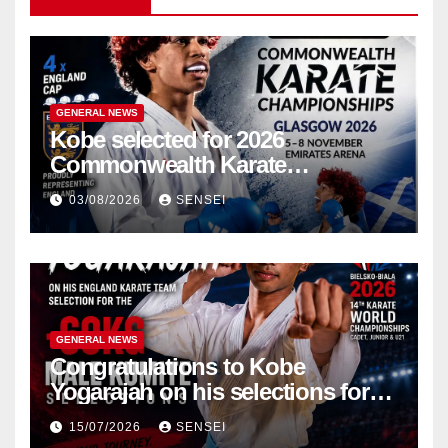
GENERAL NEWS
Kobe selected for 2026
Commonwealth Karate
Championships – Scotland
03/08/2026
SENSEI
GENERAL NEWS
Congratulations to Kobe
Yogarajah on his selections for
the WKF World Championships
15/07/2026
SENSEI
in Poland