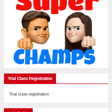
Trial Class Registration
Trial class registration