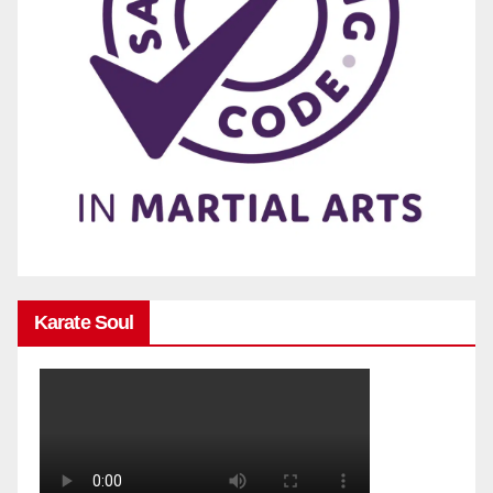
Karate Soul