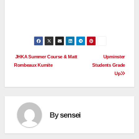
Post
JHKA Summer Course & Matt
Upminster
Rombeaux Kumite
Students Grade
navigation
Up
By
sensei