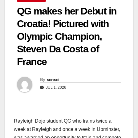
QG makes her Debut in
Croatia! Pictured with
Olympic Champion,
Steven Da Costa of
France
By
sensei
JUL 1, 2026
Rayleigh Dojo student QG who trains twice a
week at Rayleigh and once a week in Upminster,
was awarded an opportunity to train and compete