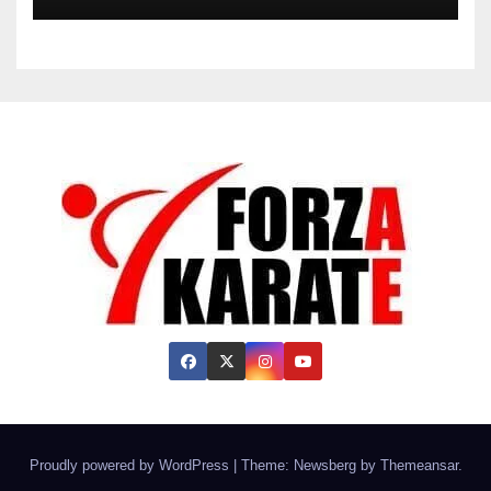
Proudly powered by WordPress
|
Theme:
Newsberg
by
Themeansar
.