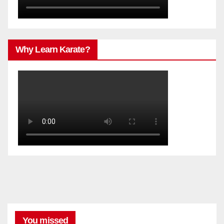
Why Learn Karate?
You missed