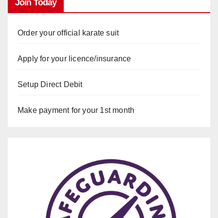
Join Today
Order your official karate suit
Apply for your licence/insurance
Setup Direct Debit
Make payment for your 1st month