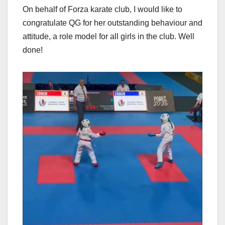
On behalf of Forza karate club, I would like to
congratulate QG for her outstanding behaviour and
attitude, a role model for all girls in the club. Well
done!