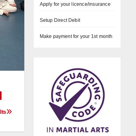
Apply for your licence/insurance
Setup Direct Debit
Make payment for your 1st month
lts