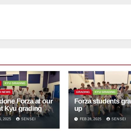
KYU GRADING
H NEWS
GRADING
KYU GRADING
done Forza at our
Forza students gr
nt Kyu grading
up
5, 2025
SENSEI
FEB 28, 2025
SENSEI