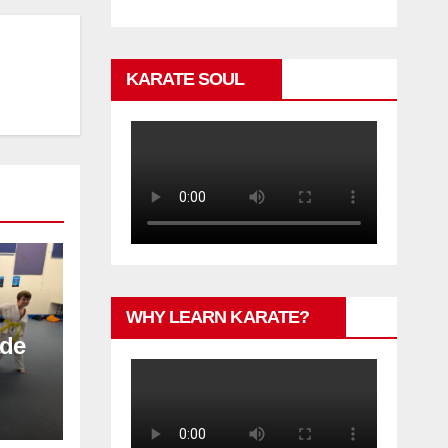
KARATE SOUL
WHY LEARN KARATE?
ade