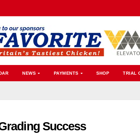
DAR
NEWS
PAYMENTS
SHOP
TRIAL 
 Grading Success