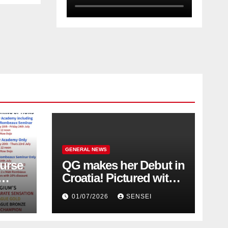
GENERAL NEWS
urse
QG makes her Debut in
Croatia! Pictured with
Olympic Champion,
01/07/2026
SENSEI
Steven Da Costa of
France