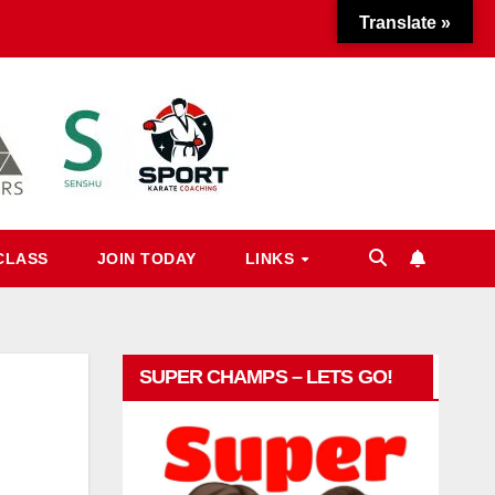
Translate »
CLASS
JOIN TODAY
LINKS
SUPER CHAMPS – LETS GO!