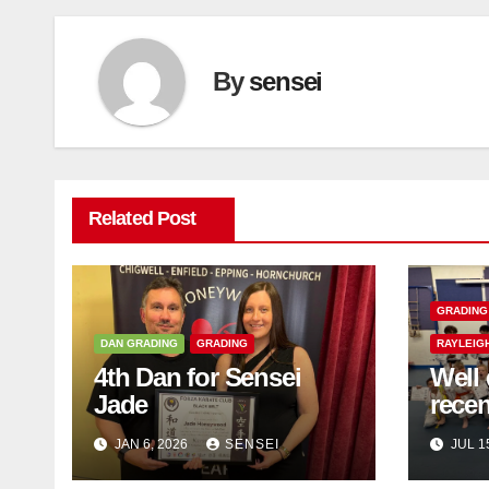
By
sensei
Related Post
GRADING
DAN GRADING
GRADING
RAYLEIG
4th Dan for Sensei
Well 
Jade
rece
JAN 6, 2026
SENSEI
JUL 1