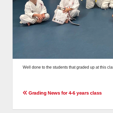
Well done to the students that graded up at this c
Post
Grading News for 4-6 years class
navigation