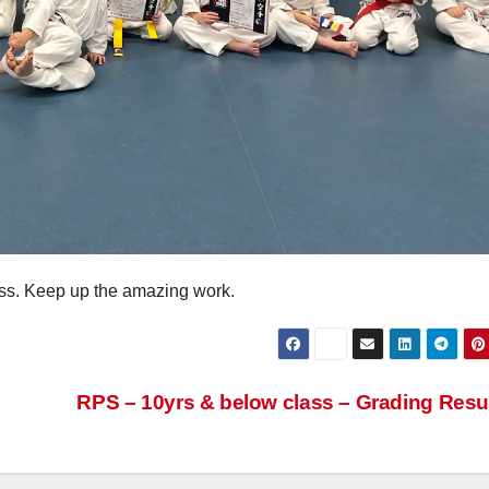
lass. Keep up the amazing work.
RPS – 10yrs & below class – Grading Resu