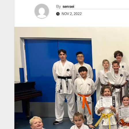
By
sensei
NOV 2, 2022