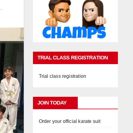
TRIAL CLASS REGISTRATION
Trial class registration
JOIN TODAY
Order your official karate suit