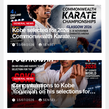
GENERAL NEWS
Kobe selected for 2026
Commonwealth Karate
Championships – Scotland
03/08/2026
SENSEI
GENERAL NEWS
Congratulations to Kobe
Yogarajah on his selections for
the WKF World Championships
15/07/2026
SENSEI
in Poland