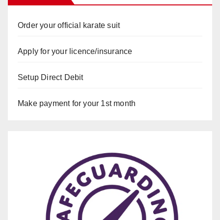
Order your official karate suit
Apply for your licence/insurance
Setup Direct Debit
Make payment for your 1st month