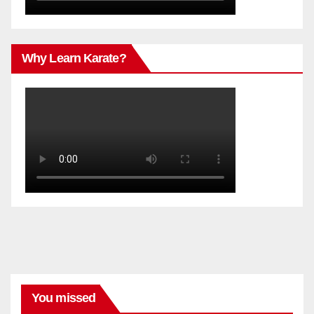
Why Learn Karate?
You missed