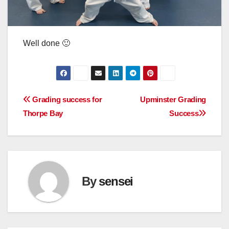
Well done 🙂
Post
Grading success for
Upminster Grading
Thorpe Bay
Success
navigation
By
sensei