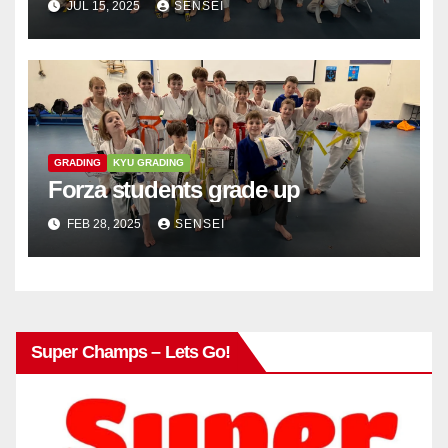
JUL 15, 2025
SENSEI
GRADING
KYU GRADING
Forza students grade up
FEB 28, 2025
SENSEI
Super Champs – Lets Go!