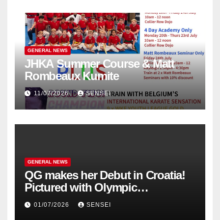
GENERAL NEWS
JHKA Summer Course & Matt
Rombeaux Kumite
11/07/2026
SENSEI
GENERAL NEWS
QG makes her Debut in Croatia!
Pictured with Olympic
Champion, Steven Da Costa of
01/07/2026
SENSEI
France