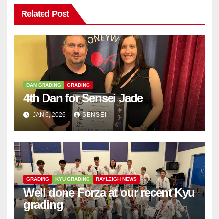
Related Post
DAN GRADING
GRADING
4th Dan for Sensei Jade
JAN 6, 2026
SENSEI
GRADING
KYU GRADING
RAYLEIGH NEWS
Well done Forza at our recent Kyu
grading