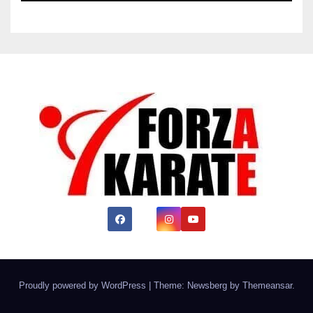
Proudly powered by WordPress
|
Theme:
Newsberg
by
Themeansar
.