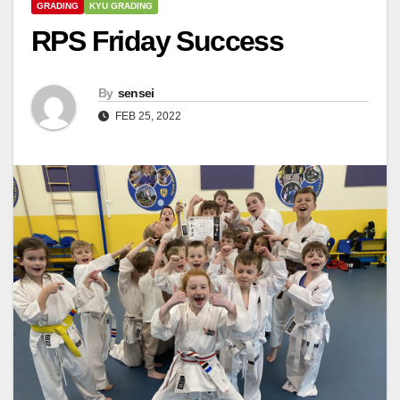
GRADING
KYU GRADING
RPS Friday Success
By
sensei
FEB 25, 2022