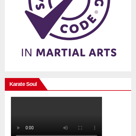
Karate Soul