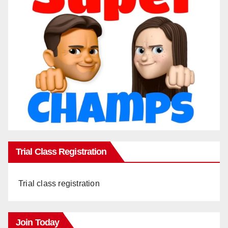
Trial Class Registration
Trial class registration
Join Today