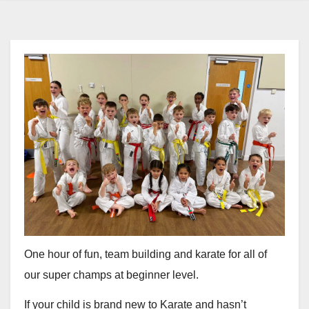
One hour of fun, team building and karate for all of
our super champs at beginner level.
If your child is brand new to Karate and hasn’t