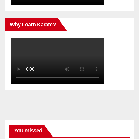
Why Learn Karate?
You missed