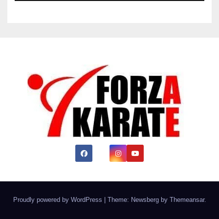
Proudly powered by WordPress
|
Theme:
Newsberg
by
Themeansar
.