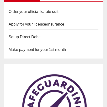
Order your official karate suit
Apply for your licence/insurance
Setup Direct Debit
Make payment for your 1st month