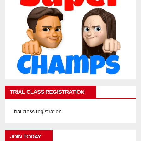
TRIAL CLASS REGISTRATION
Trial class registration
JOIN TODAY