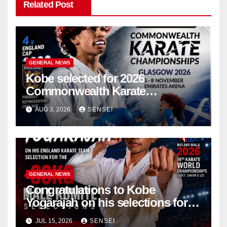
Related Post
GENERAL NEWS
Kobe selected for 2026
Commonwealth Karate
Championships – Scotland
AUG 3, 2026
SENSEI
GENERAL NEWS
Congratulations to Kobe
Yogarajah on his selections for
the WKF World Championships
JUL 15, 2026
SENSEI