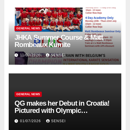
GENERAL NEWS
JHKA Summer Course & Matt
Rombeaux Kumite
11/07/2026
SENSEI
GENERAL NEWS
QG makes her Debut in Croatia!
Pictured with Olympic
Champion, Steven Da Costa of
01/07/2026
SENSEI
France