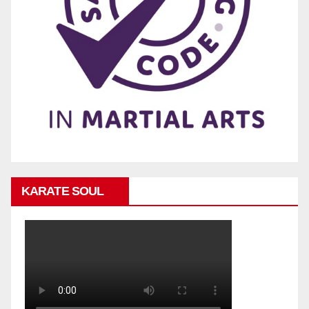
KARATE SOUL