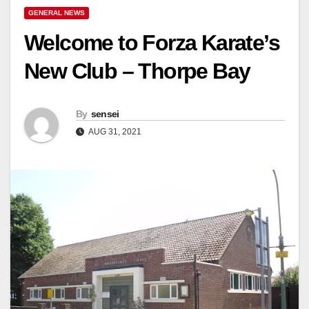
GENERAL NEWS
Welcome to Forza Karate’s
New Club – Thorpe Bay
By
sensei
AUG 31, 2021