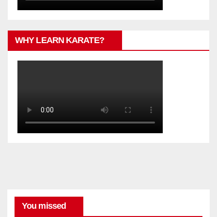
WHY LEARN KARATE?
You missed