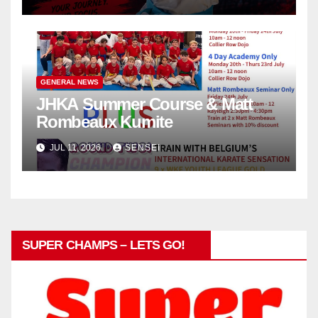
in Poland
GENERAL NEWS
JHKA Summer Course & Matt
Rombeaux Kumite
JUL 11, 2026
SENSEI
SUPER CHAMPS – LETS GO!