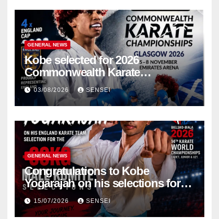
GENERAL NEWS
Kobe selected for 2026
Commonwealth Karate
Championships – Scotland
03/08/2026
SENSEI
GENERAL NEWS
Congratulations to Kobe
Yogarajah on his selections for
the WKF World Championships
15/07/2026
SENSEI
in Poland