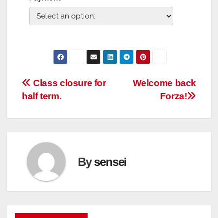
Post
Class closure for
Welcome back
half term.
Forza!
navigation
By
sensei