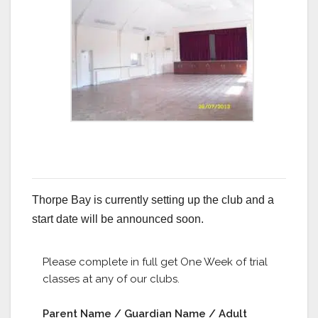
Thorpe Bay is currently setting up the club and a
start date will be announced soon.