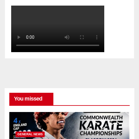
You missed
GENERAL NEWS