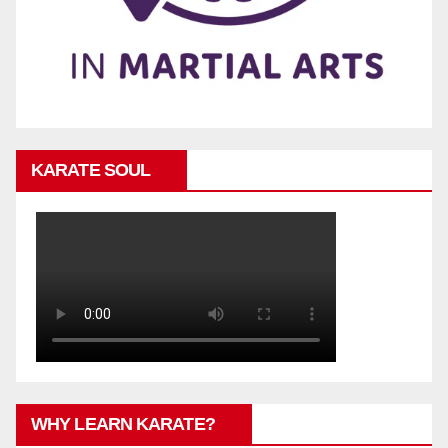
KARATE SOUL
WHY LEARN KARATE?