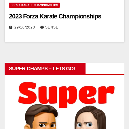
FORZA KARATE CHAMPIONSHIPS
2023 Forza Karate Championships
29/10/2023
SENSEI
SUPER CHAMPS – LETS GO!