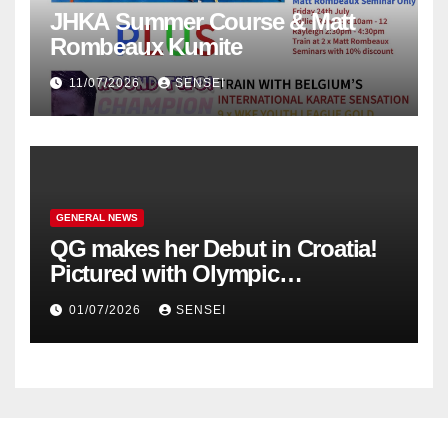
JHKA Summer Course & Matt
Rombeaux Kumite
11/07/2026
SENSEI
GENERAL NEWS
QG makes her Debut in Croatia!
Pictured with Olympic
Champion, Steven Da Costa of
01/07/2026
SENSEI
France