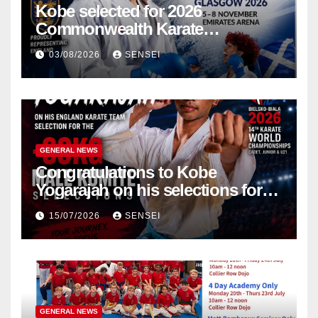
Kobe selected for 2026
Commonwealth Karate
Championships – Scotland
03/08/2026
SENSEI
GENERAL NEWS
Congratulations to Kobe
Yogarajah on his selections for
the WKF World Championships
15/07/2026
SENSEI
in Poland
GENERAL NEWS