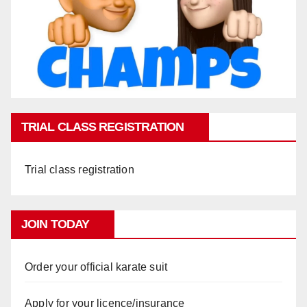
TRIAL CLASS REGISTRATION
Trial class registration
JOIN TODAY
Order your official karate suit
Apply for your licence/insurance