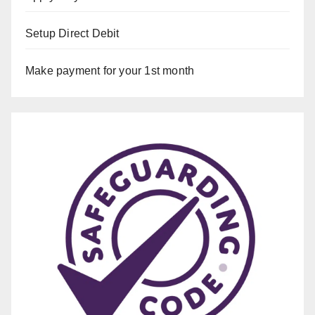
Setup Direct Debit
Make payment for your 1st month