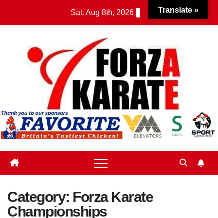
Skip
Translate »
Sat. Aug 8th, 2026
to
content
Category:
Forza Karate
Championships