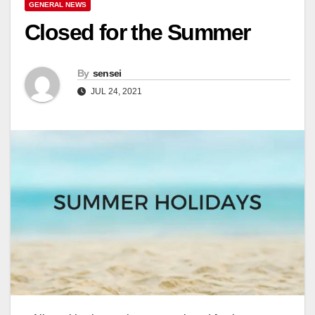
GENERAL NEWS
Closed for the Summer
By
sensei
JUL 24, 2021