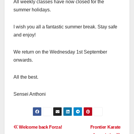
All weekly classes have now closed for the
summer holidays.
I wish you all a fantastic summer break. Stay safe
and enjoy!
We return on the Wednesday 1st September
onwards.
All the best.
Sensei Anthoni
Post
Welcome back Forza!
Frontier Karate