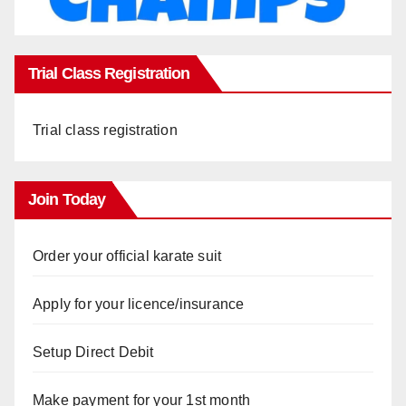
Trial Class Registration
Trial class registration
Join Today
Order your official karate suit
Apply for your licence/insurance
Setup Direct Debit
Make payment for your 1st month