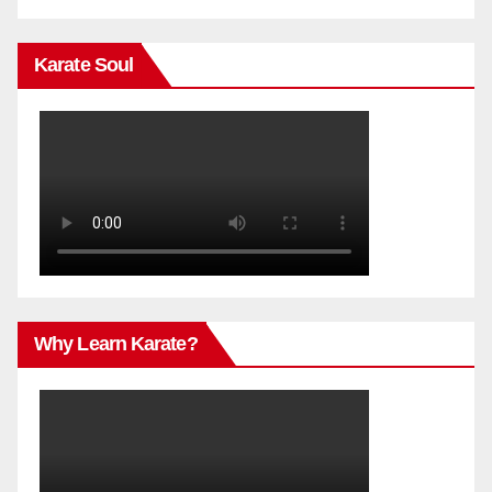
Karate Soul
Why Learn Karate?