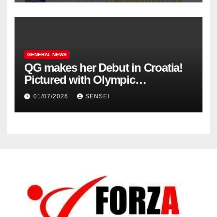
GENERAL NEWS
QG makes her Debut in Croatia!
Pictured with Olympic
Champion, Steven Da Costa of
01/07/2026
SENSEI
France