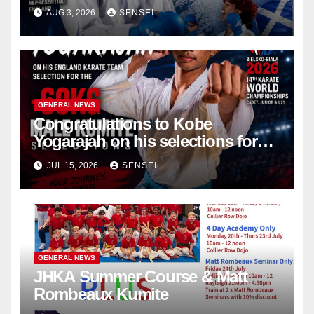
Championships – Scotland
AUG 3, 2026
SENSEI
GENERAL NEWS
Congratulations to Kobe
Yogarajah on his selections for
the WKF World Championships
JUL 15, 2026
SENSEI
in Poland
GENERAL NEWS
JHKA Summer Course & Matt
Rombeaux Kumite