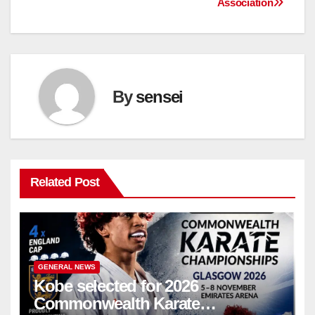
Association
navigation
By
sensei
Related Post
GENERAL NEWS
Kobe selected for 2026
Commonwealth Karate