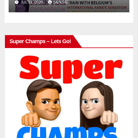
JUL 11, 2026
SENSEI
Super Champs – Lets Go!