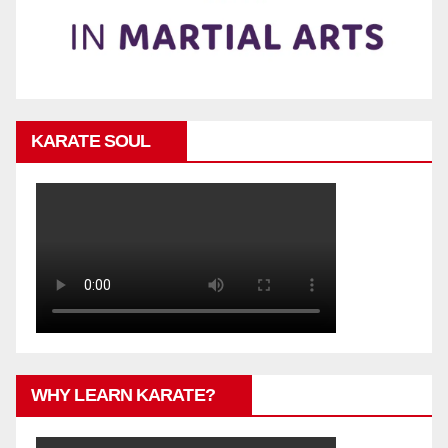
KARATE SOUL
WHY LEARN KARATE?