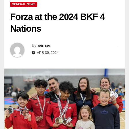
GENERAL NEWS
Forza at the 2024 BKF 4
Nations
By
sensei
APR 30, 2024