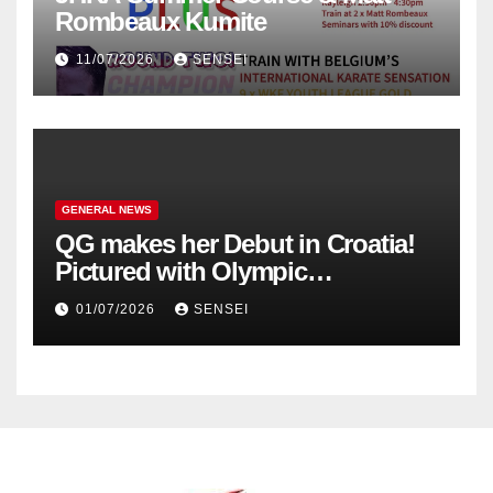
Rombeaux Kumite
11/07/2026
SENSEI
GENERAL NEWS
QG makes her Debut in Croatia!
Pictured with Olympic
Champion, Steven Da Costa of
01/07/2026
SENSEI
France