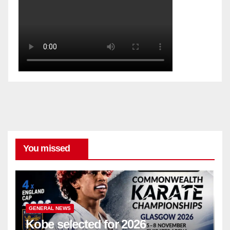
You missed
GENERAL NEWS
Kobe selected for 2026