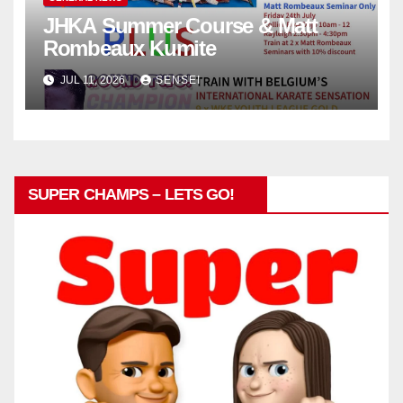
JHKA Summer Course & Matt
Rombeaux Kumite
JUL 11, 2026
SENSEI
SUPER CHAMPS – LETS GO!