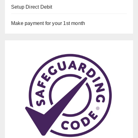
Setup Direct Debit
Make payment for your 1st month