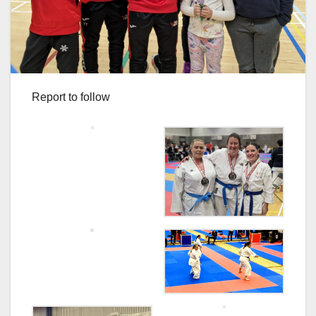
Report to follow