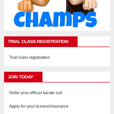
TRIAL CLASS REGISTRATION
Trial class registration
JOIN TODAY
Order your official karate suit
Apply for your licence/insurance