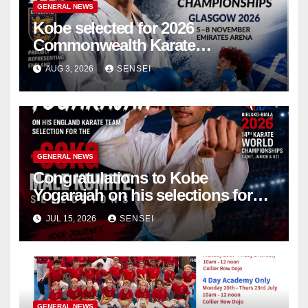
GENERAL NEWS
Kobe selected for 2026
Commonwealth Karate
Championships – Scotland
AUG 3, 2026
SENSEI
GENERAL NEWS
Congratulations to Kobe
Yogarajah on his selections for
the WKF World Championships
JUL 15, 2026
SENSEI
in Poland
GENERAL NEWS