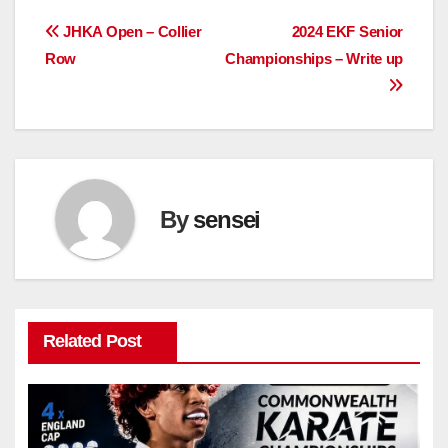
Post
JHKA Open – Collier
2024 EKF Senior
Row
Championships – Write up
navigation
By
sensei
Related Post