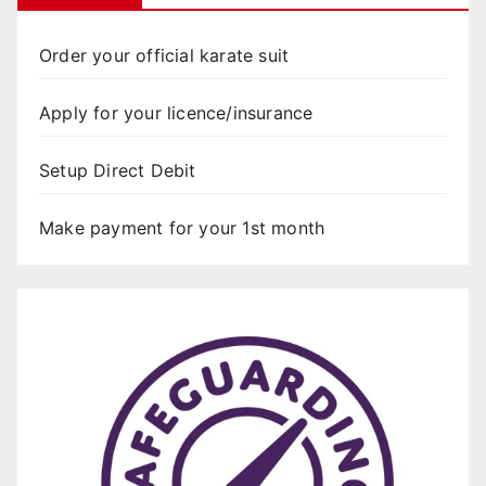
Order your official karate suit
Apply for your licence/insurance
Setup Direct Debit
Make payment for your 1st month