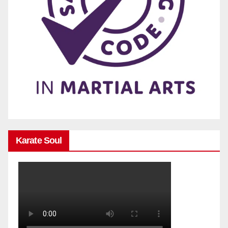
Karate Soul