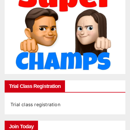
Trial Class Registration
Trial class registration
Join Today