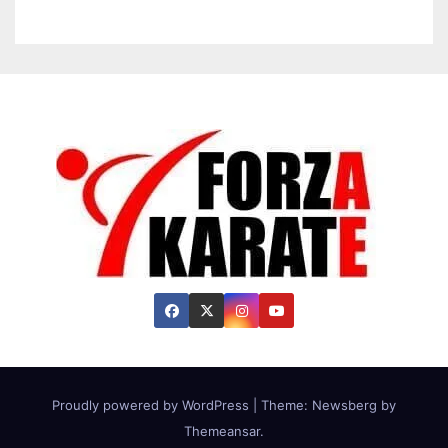
Proudly powered by WordPress
|
Theme:
Newsberg
by
Themeansar
.