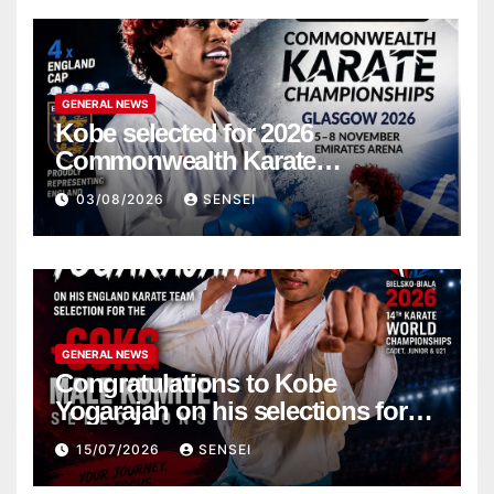
GENERAL NEWS
Kobe selected for 2026
Commonwealth Karate
Championships – Scotland
03/08/2026
SENSEI
GENERAL NEWS
Congratulations to Kobe
Yogarajah on his selections for
the WKF World Championships
15/07/2026
SENSEI
in Poland