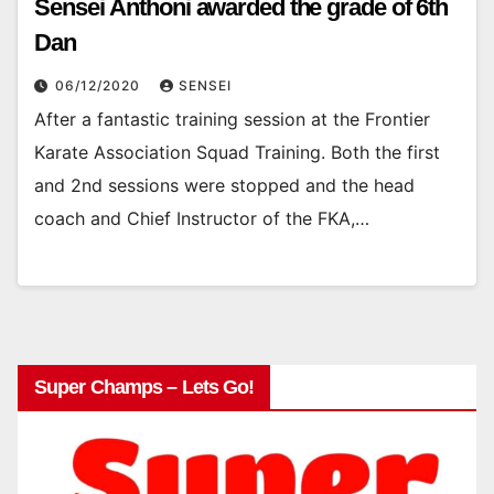
Sensei Anthoni awarded the grade of 6th
Dan
06/12/2020
SENSEI
After a fantastic training session at the Frontier
Karate Association Squad Training. Both the first
and 2nd sessions were stopped and the head
coach and Chief Instructor of the FKA,…
Super Champs – Lets Go!