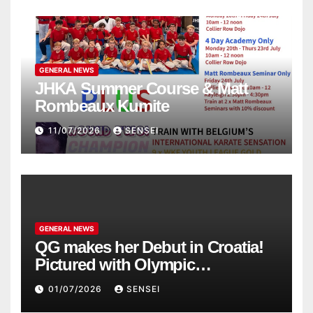
GENERAL NEWS
JHKA Summer Course & Matt
Rombeaux Kumite
11/07/2026
SENSEI
GENERAL NEWS
QG makes her Debut in Croatia!
Pictured with Olympic
Champion, Steven Da Costa of
01/07/2026
SENSEI
France