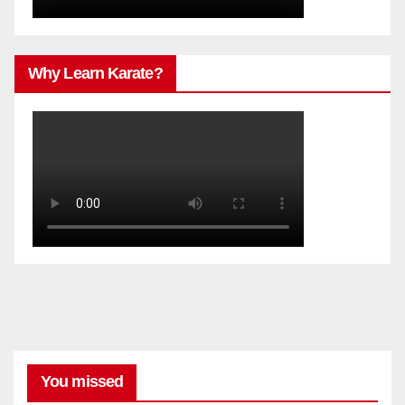
Why Learn Karate?
You missed