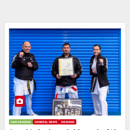
DAN GRADING
GENERAL NEWS
GRADING