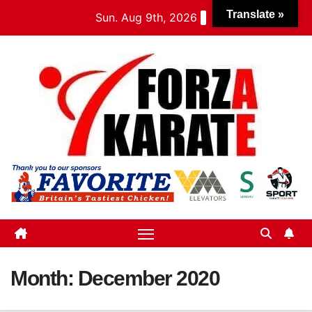
Skip
Translate »
Sun. Aug 9th, 2026
to
content
Month:
December 2020